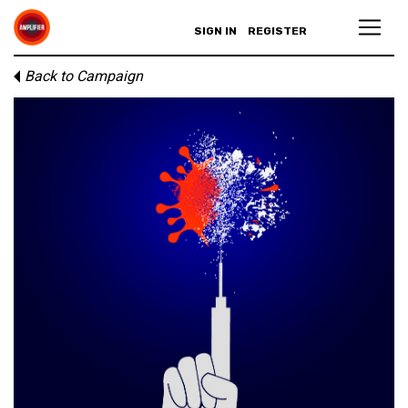
SIGN IN
REGISTER
Back to Campaign