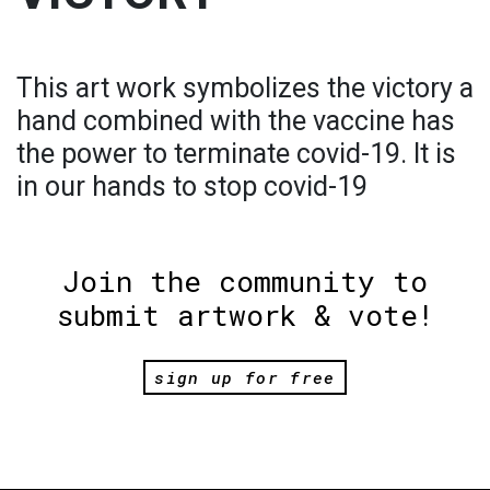
This art work symbolizes the victory a
hand combined with the vaccine has
the power to terminate covid-19. It is
in our hands to stop covid-19
Join the community to
submit artwork & vote!
sign up for free