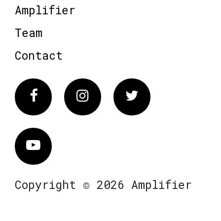
Amplifier
Team
Contact
Facebook
Instagram
Twitter
Vimeo
Copyright © 2026 Amplifier