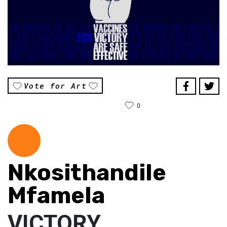
Vote for Art
0
Nkosithandile
Mfamela
VICTORY