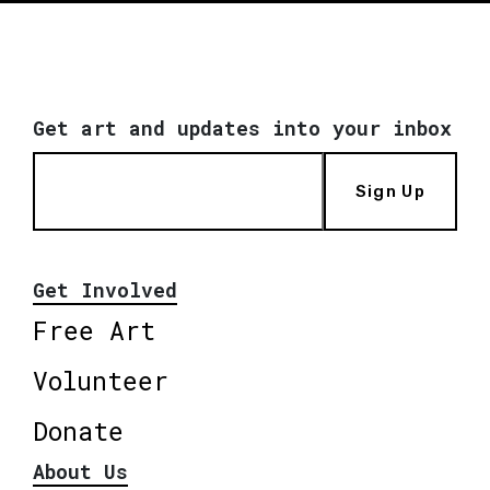
Get art and updates into your inbox
Sign Up
Get Involved
Free Art
Volunteer
Donate
About Us