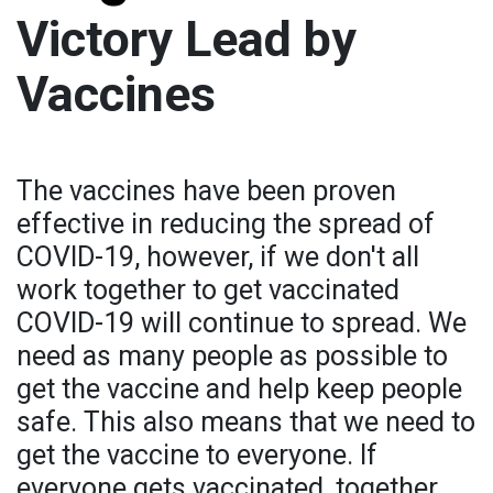
Victory Lead by
Vaccines
The vaccines have been proven
effective in reducing the spread of
COVID-19, however, if we don't all
work together to get vaccinated
COVID-19 will continue to spread. We
need as many people as possible to
get the vaccine and help keep people
safe. This also means that we need to
get the vaccine to everyone. If
everyone gets vaccinated, together