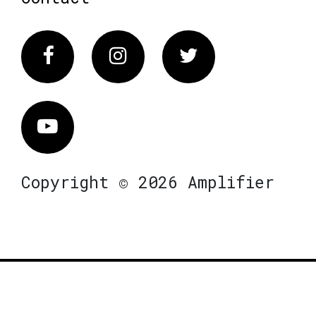
Facebook
Instagram
Twitter
Vimeo
Copyright © 2026 Amplifier