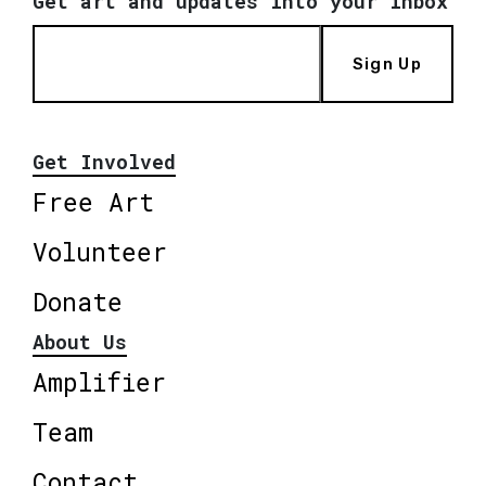
Get art and updates into your inbox
Sign Up
Get Involved
Free Art
Volunteer
Donate
About Us
Amplifier
Team
Contact