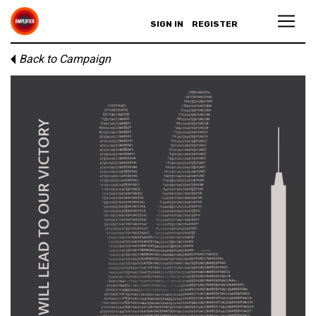
SIGN IN
REGISTER
Back to Campaign