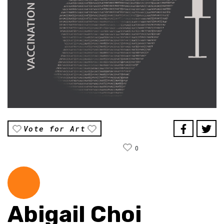
Vote for Art
0
Abigail Choi