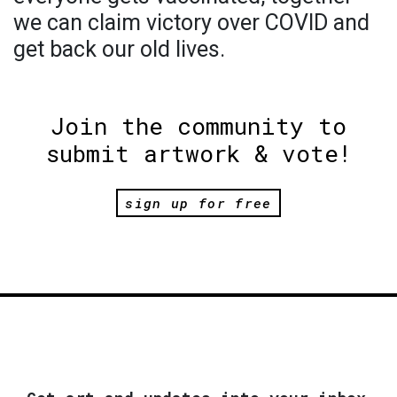
we can claim victory over COVID and
get back our old lives.
Join the community to
submit artwork & vote!
sign up for free