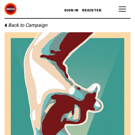
SIGN IN
REGISTER
Back to Campaign