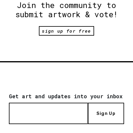
Join the community to
submit artwork & vote!
sign up for free
Get art and updates into your inbox
Sign Up