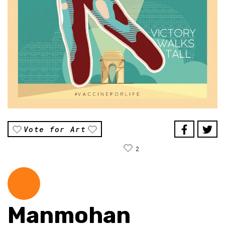
Vote for Art
2
Manmohan