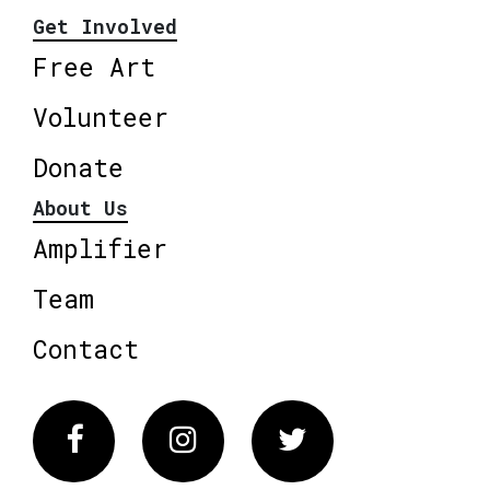
Get Involved
Free Art
Volunteer
Donate
About Us
Amplifier
Team
Contact
Facebook
Instagram
Twitter