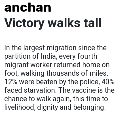
anchan
Victory walks tall
In the largest migration since the
partition of India, every fourth
migrant worker returned home on
foot, walking thousands of miles.
12% were beaten by the police, 40%
faced starvation. The vaccine is the
chance to walk again, this time to
livelihood, dignity and belonging.