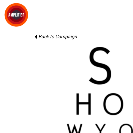
Back to Campaign