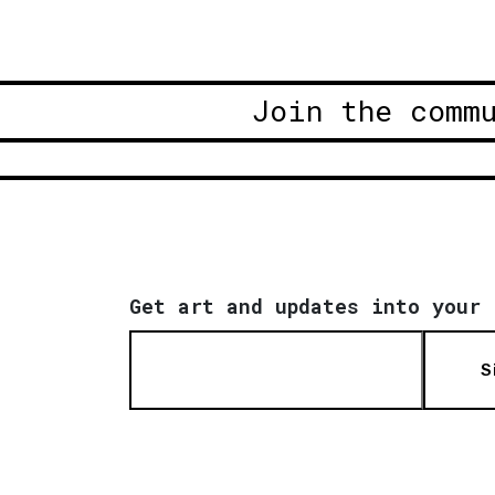
Join the comm
Get art and updates into your 
S