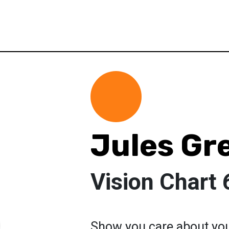
Jules Gr
Vision Chart 
Show you care about you