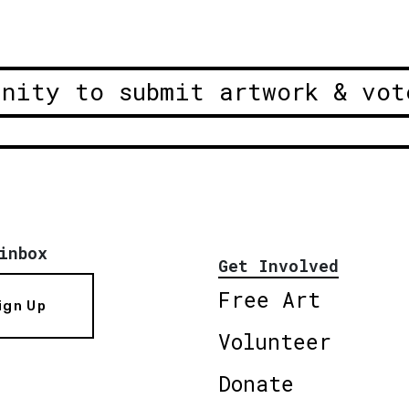
unity to submit artwork & vot
inbox
Get Involved
Free Art
ign Up
Volunteer
Donate