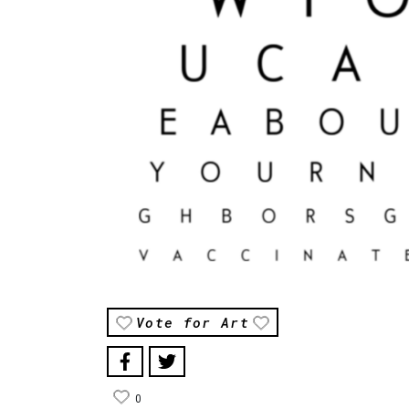
Vote for Art
0