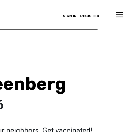
SIGN IN
REGISTER
eenberg
6
r neighbors. Get vaccinated!