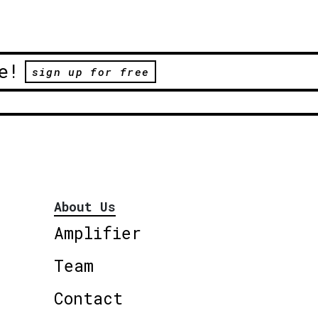
e!
sign up for free
About Us
Amplifier
Team
Contact