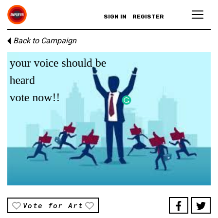
SIGN IN
REGISTER
Back to Campaign
Vote for Art