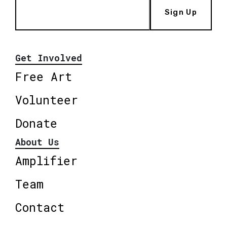
Sign Up
Get Involved
Free Art
Volunteer
Donate
About Us
Amplifier
Team
Contact