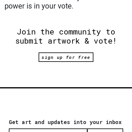
power is in your vote.
Join the community to
submit artwork & vote!
sign up for free
Get art and updates into your inbox