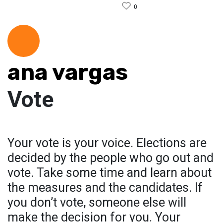
0
ana vargas
Vote
Your vote is your voice. Elections are
decided by the people who go out and
vote. Take some time and learn about
the measures and the candidates. If
you don’t vote, someone else will
make the decision for you. Your