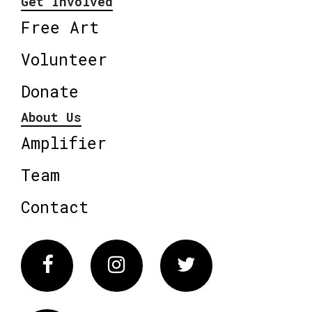
Get Involved
Free Art
Volunteer
Donate
About Us
Amplifier
Team
Contact
Facebook
Instagram
Twitter