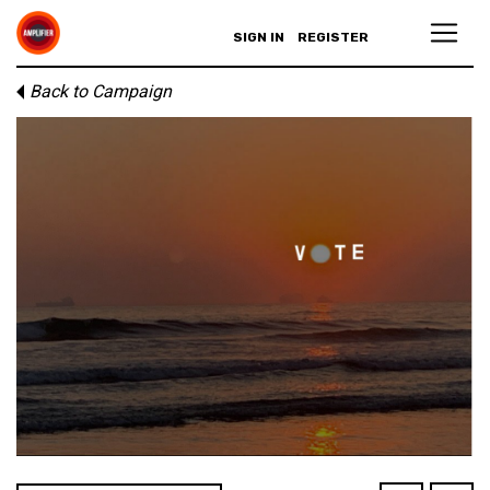
SIGN IN
REGISTER
Back to Campaign