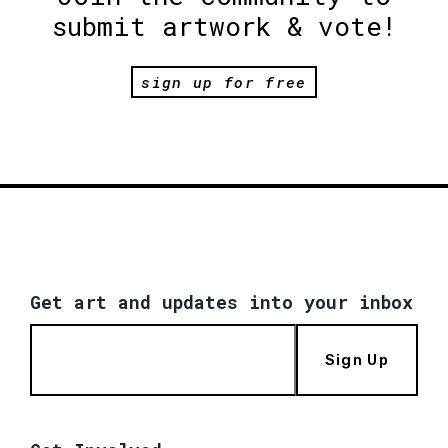
submit artwork & vote!
sign up for free
Get art and updates into your inbox
Sign Up