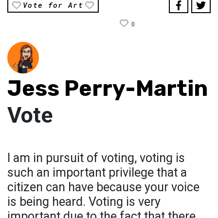
Vote for Art
0
Jess Perry-Martin
Vote
I am in pursuit of voting, voting is
such an important privilege that a
citizen can have because your voice
is being heard. Voting is very
important due to the fact that there