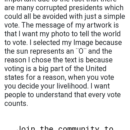
are many corrupted presidents which
could all be avoided with just a simple
vote. The message of my artwork is
that I want my photo to tell the world
to vote. I selected my Image because
the sun represents an ¨O¨ and the
reason I chose the text is because
voting is a big part of the United
states for a reason, when you vote
you decide your livelihood. I want
people to understand that every vote
counts.
Join the community to