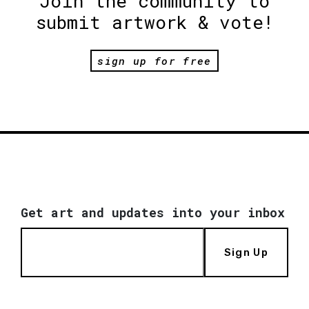
Join the community to
submit artwork & vote!
sign up for free
Get art and updates into your inbox
Sign Up