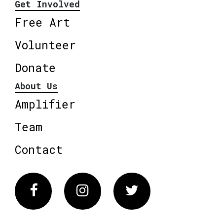
Get Involved
Free Art
Volunteer
Donate
About Us
Amplifier
Team
Contact
Facebook
Instagram
Twitter