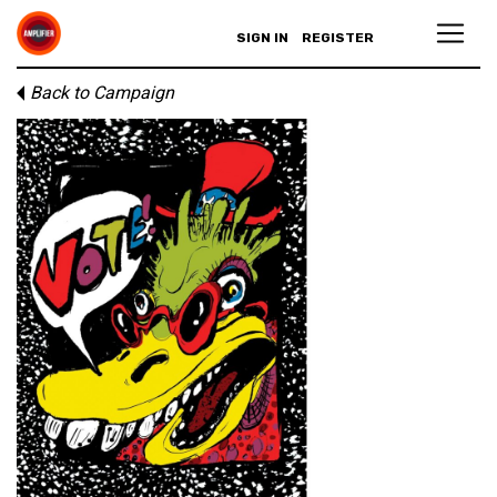
SIGN IN
REGISTER
Back to Campaign