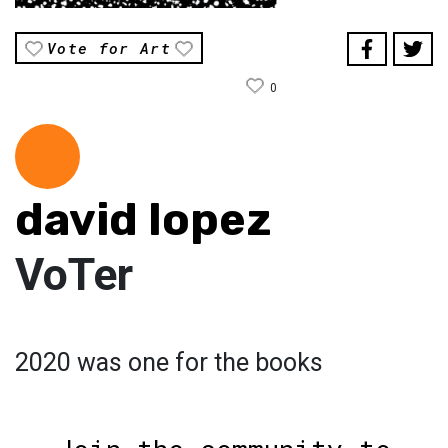
Vote for Art
0
david lopez
VoTer
2020 was one for the books