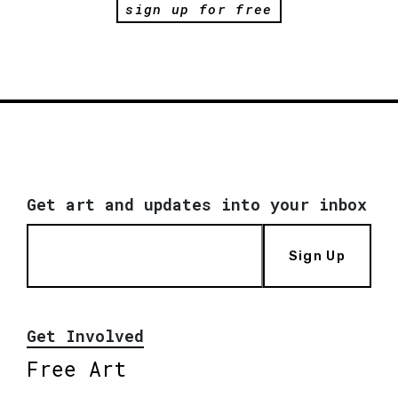
sign up for free
Get art and updates into your inbox
Sign Up
Get Involved
Free Art