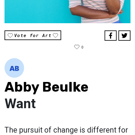
Vote for Art
0
Abby Beulke
Want
The pursuit of change is different for