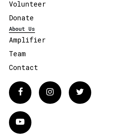
Volunteer
Donate
About Us
Amplifier
Team
Contact
Facebook
Instagram
Twitter
Vimeo