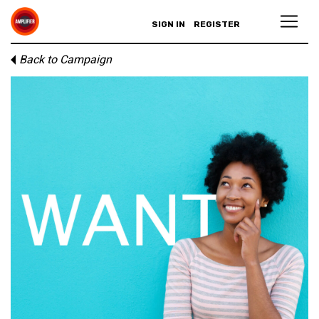
SIGN IN
REGISTER
Back to Campaign