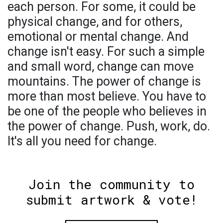
each person. For some, it could be
physical change, and for others,
emotional or mental change. And
change isn't easy. For such a simple
and small word, change can move
mountains. The power of change is
more than most believe. You have to
be one of the people who believes in
the power of change. Push, work, do.
It's all you need for change.
Join the community to
submit artwork & vote!