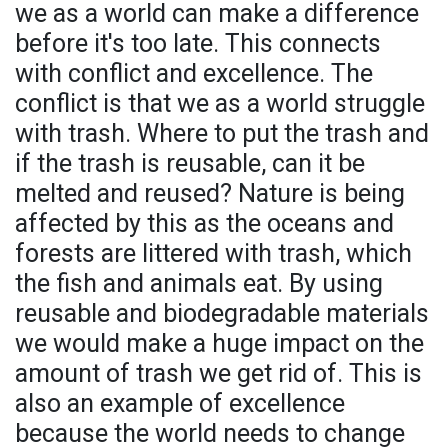
we as a world can make a difference
before it's too late. This connects
with conflict and excellence. The
conflict is that we as a world struggle
with trash. Where to put the trash and
if the trash is reusable, can it be
melted and reused? Nature is being
affected by this as the oceans and
forests are littered with trash, which
the fish and animals eat. By using
reusable and biodegradable materials
we would make a huge impact on the
amount of trash we get rid of. This is
also an example of excellence
because the world needs to change