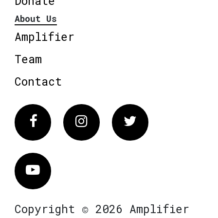
Donate
About Us
Amplifier
Team
Contact
Facebook
Instagram
Twitter
Vimeo
Copyright © 2026 Amplifier