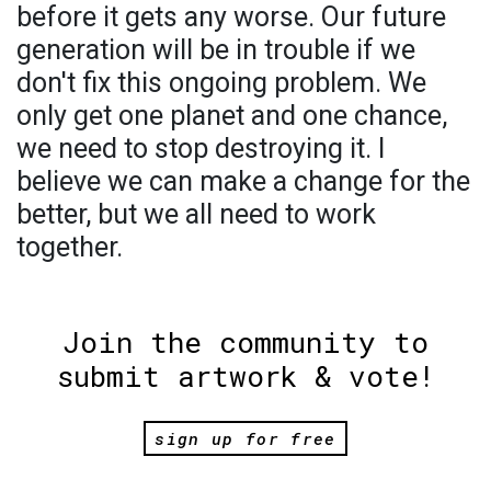
before it gets any worse. Our future
generation will be in trouble if we
don't fix this ongoing problem. We
only get one planet and one chance,
we need to stop destroying it. I
believe we can make a change for the
better, but we all need to work
together.
Join the community to
submit artwork & vote!
sign up for free