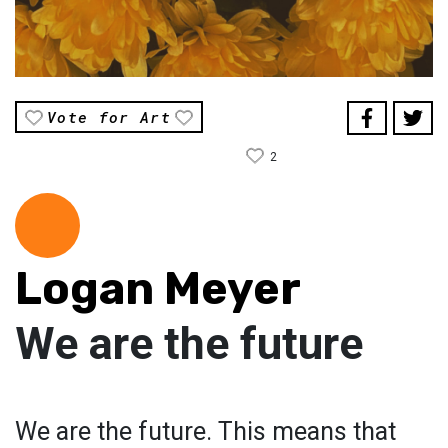
Vote for Art
2
Logan Meyer
We are the future
We are the future. This means that