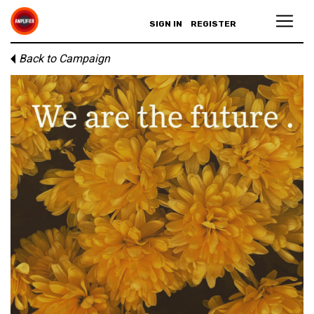
SIGN IN
REGISTER
Back to Campaign