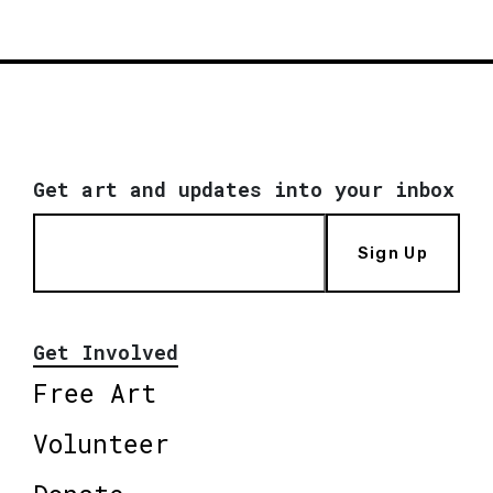
Get art and updates into your inbox
Sign Up
Get Involved
Free Art
Volunteer