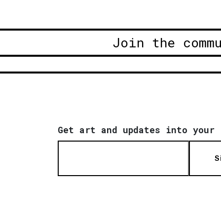
Join the comm
Get art and updates into your 
S