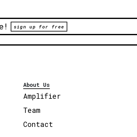
e!
sign up for free
About Us
Amplifier
Team
Contact