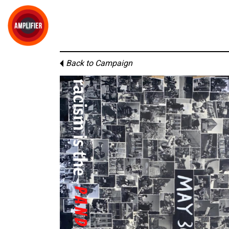
Back to Campaign