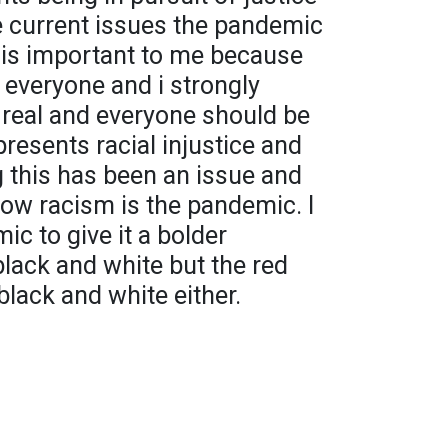
e current issues the pandemic
s is important to me because
 everyone and i strongly
is real and everyone should be
presents racial injustice and
 this has been an issue and
ow racism is the pandemic. I
c to give it a bolder
 black and white but the red
black and white either.