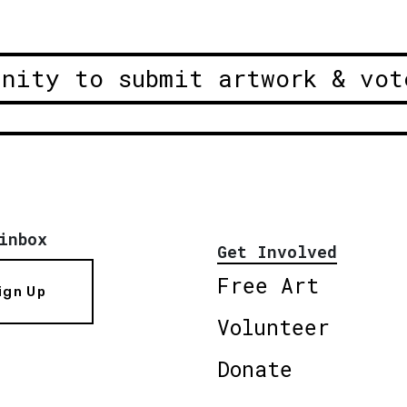
unity to submit artwork & vot
inbox
Get Involved
Free Art
ign Up
Volunteer
Donate