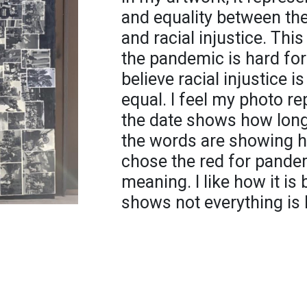
and equality between th
and racial injustice. Thi
the pandemic is hard for
believe racial injustice 
equal. I feel my photo re
the date shows how long
the words are showing h
chose the red for pandemi
meaning. I like how it is
shows not everything is 