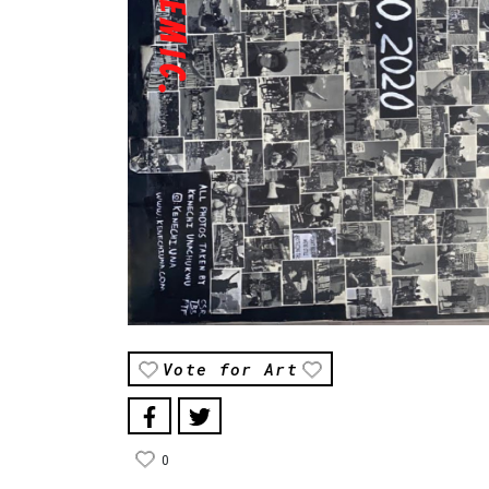
Vote for Art
0