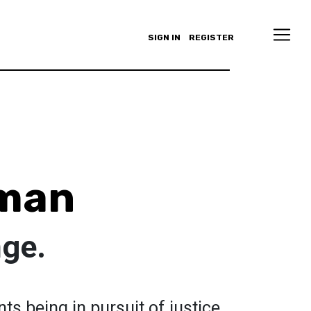
SIGN IN
REGISTER
eman
ge.
nts being in pursuit of justice