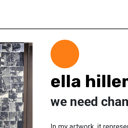
ella hill
we need chan
In my artwork, it represe