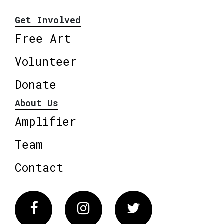
Get Involved
Free Art
Volunteer
Donate
About Us
Amplifier
Team
Contact
Facebook
Instagram
Twitter