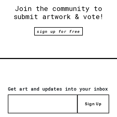
Join the community to
submit artwork & vote!
sign up for free
Get art and updates into your inbox
Sign Up