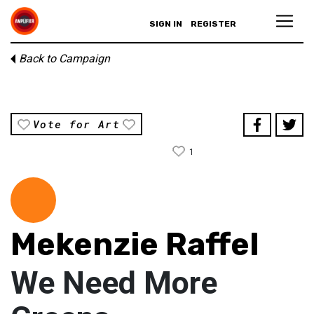
SIGN IN
REGISTER
Back to Campaign
Vote for Art
1
Mekenzie Raffel
We Need More