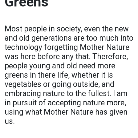
Greens
Most people in society, even the new
and old generations are too much into
technology forgetting Mother Nature
was here before any that. Therefore,
people young and old need more
greens in there life, whether it is
vegetables or going outside, and
embracing nature to the fullest. I am
in pursuit of accepting nature more,
using what Mother Nature has given
us.