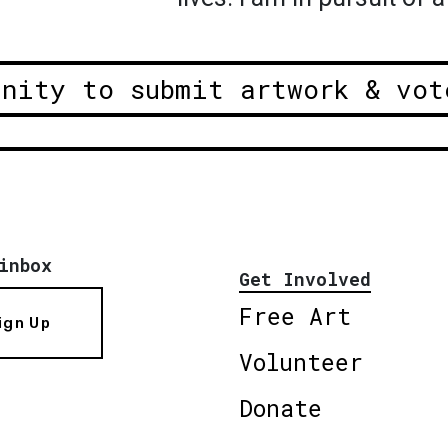
unity to submit artwork & vot
inbox
Get Involved
Free Art
ign Up
Volunteer
Donate