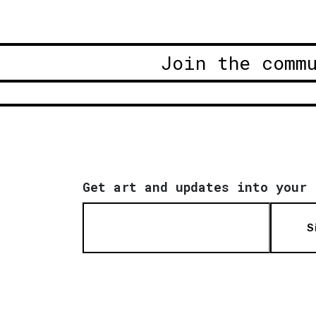
Join the comm
Get art and updates into your 
S