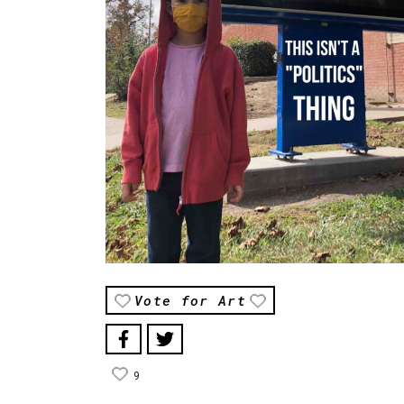
Vote for Art
9