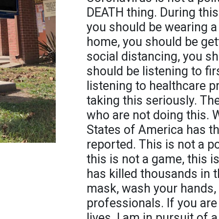
DEATH thing. During this
you should be wearing a
home, you should be gett
social distancing, you s
should be listening to fi
listening to healthcare 
taking this seriously. T
who are not doing this. 
States of America has t
reported. This is not a pol
this is not a game, this i
has killed thousands in 
mask, wash your hands, s
professionals. If you are 
lives. I am in pursuit of 