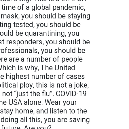
 time of a global pandemic,
 mask, you should be staying
ing tested, you should be
hould be quarantining, you
rst responders, you should be
professionals, you should be
here are a number of people
Which is why, The United
he highest number of cases
itical ploy, this is not a joke,
s not “just the flu”. COVID-19
the USA alone. Wear your
tay home, and listen to the
doing all this, you are saving
a future. Are you?