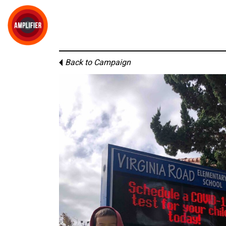
Back to Campaign