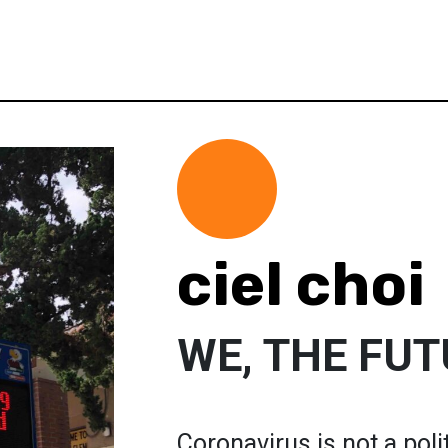
ciel choi
WE, THE FU
Coronavirus is not a polit