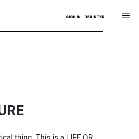
SIGN IN
REGISTER
TURE
ical thing. This is a LIFE OR