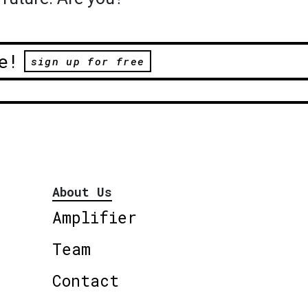
e!
sign up for free
About Us
Amplifier
Team
Contact