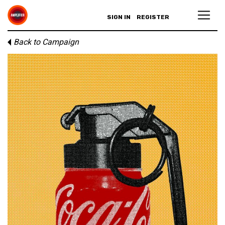
SIGN IN
REGISTER
Back to Campaign