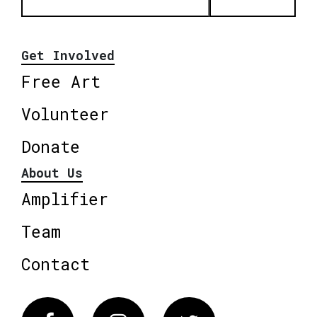
Get Involved
Free Art
Volunteer
Donate
About Us
Amplifier
Team
Contact