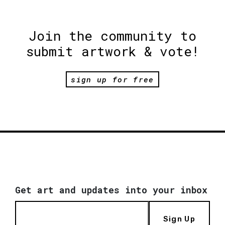
Join the community to
submit artwork & vote!
sign up for free
Get art and updates into your inbox
Sign Up