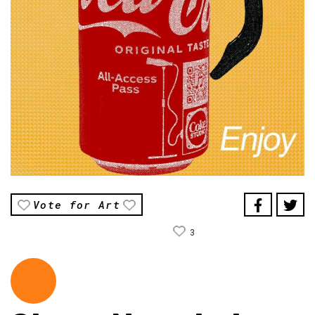
Vote for Art
3