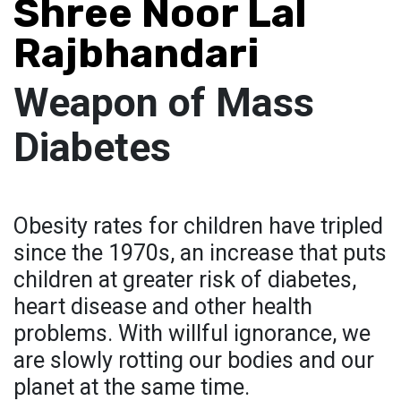
Shree Noor Lal
Rajbhandari
Weapon of Mass
Diabetes
Obesity rates for children have tripled
since the 1970s, an increase that puts
children at greater risk of diabetes,
heart disease and other health
problems. With willful ignorance, we
are slowly rotting our bodies and our
planet at the same time.