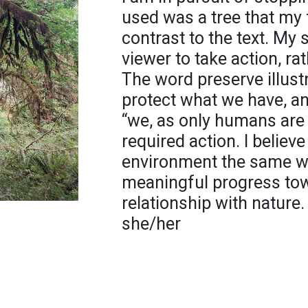
used was a tree that my f
contrast to the text. My
viewer to take action, ra
The word preserve illustr
protect what we have, a
“we, as only humans are 
required action. I believe
environment the same wa
meaningful progress tow
relationship with nature.
she/her