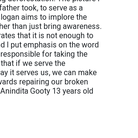
ather took, to serve as a
 slogan aims to implore the
ther than just bring awareness.
ates that it is not enough to
nd I put emphasis on the word
responsible for taking the
 that if we serve the
y it serves us, we can make
ards repairing our broken
 Anindita Gooty 13 years old