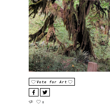
Vote for Art
8