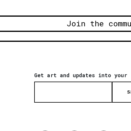
Join the comm
Get art and updates into your 
S