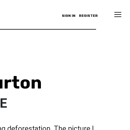
SIGN IN
REGISTER
urton
E
ng deforestation. The picture I