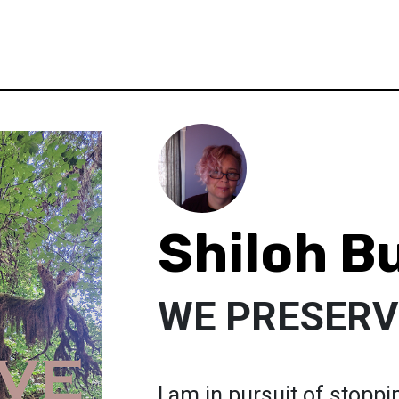
Shiloh B
WE PRESERV
I am in pursuit of stoppi