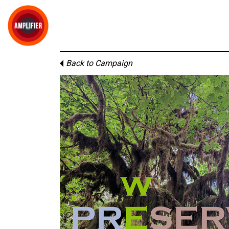
Back to Campaign