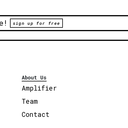
e!
sign up for free
About Us
Amplifier
Team
Contact