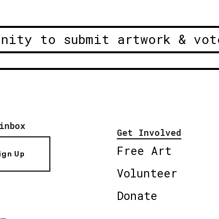
unity to submit artwork & vot
inbox
Get Involved
Free Art
ign Up
Volunteer
Donate