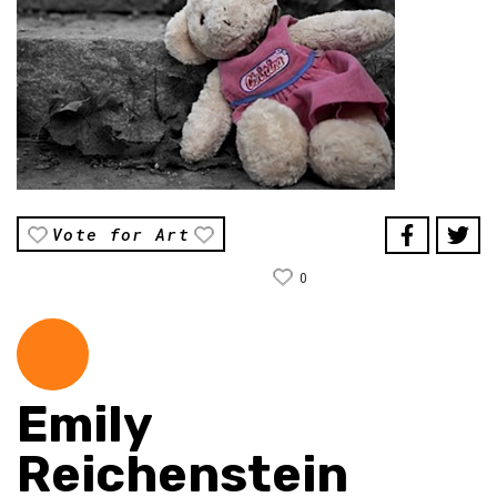
Vote for Art
0
Emily
Reichenstein