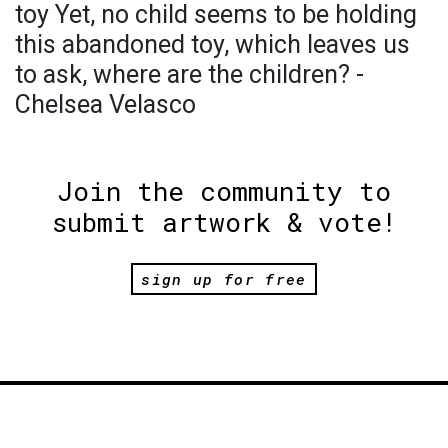
toy Yet, no child seems to be holding
this abandoned toy, which leaves us
to ask, where are the children? -
Chelsea Velasco
Join the community to
submit artwork & vote!
sign up for free