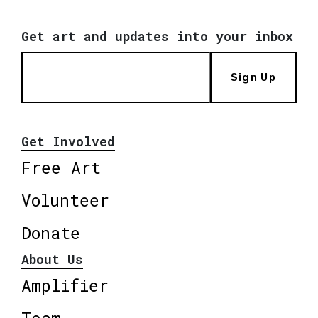
Get art and updates into your inbox
Sign Up
Get Involved
Free Art
Volunteer
Donate
About Us
Amplifier
Team