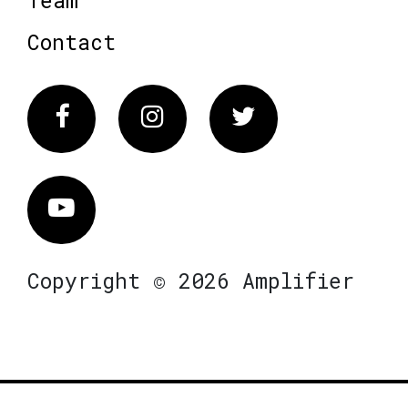
Contact
Facebook
Instagram
Twitter
Vimeo
Copyright © 2026 Amplifier