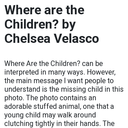
Where are the
Children? by
Chelsea Velasco
Where Are the Children? can be
interpreted in many ways. However,
the main message I want people to
understand is the missing child in this
photo. The photo contains an
adorable stuffed animal, one that a
young child may walk around
clutching tightly in their hands. The