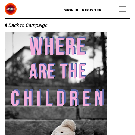
SIGN IN
REGISTER
Back to Campaign