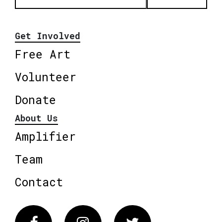
Get Involved
Free Art
Volunteer
Donate
About Us
Amplifier
Team
Contact
Facebook
Instagram
Twitter