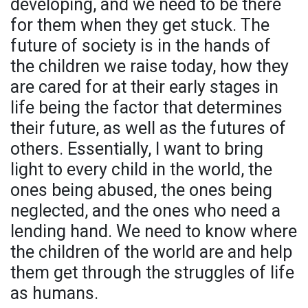
developing, and we need to be there
for them when they get stuck. The
future of society is in the hands of
the children we raise today, how they
are cared for at their early stages in
life being the factor that determines
their future, as well as the futures of
others. Essentially, I want to bring
light to every child in the world, the
ones being abused, the ones being
neglected, and the ones who need a
lending hand. We need to know where
the children of the world are and help
them get through the struggles of life
as humans.