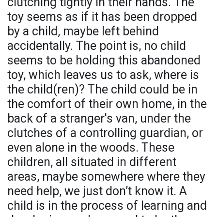
clutching tightly in their hands. The
toy seems as if it has been dropped
by a child, maybe left behind
accidentally. The point is, no child
seems to be holding this abandoned
toy, which leaves us to ask, where is
the child(ren)? The child could be in
the comfort of their own home, in the
back of a stranger's van, under the
clutches of a controlling guardian, or
even alone in the woods. These
children, all situated in different
areas, maybe somewhere where they
need help, we just don’t know it. A
child is in the process of learning and