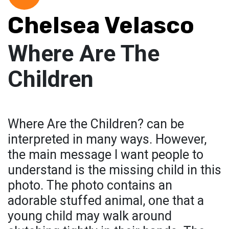
Chelsea Velasco
Where Are The
Children
Where Are the Children? can be
interpreted in many ways. However,
the main message I want people to
understand is the missing child in this
photo. The photo contains an
adorable stuffed animal, one that a
young child may walk around