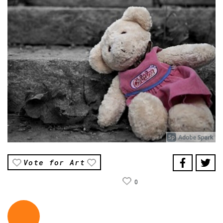
Vote for Art
0