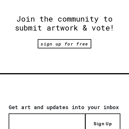
Join the community to
submit artwork & vote!
sign up for free
Get art and updates into your inbox
Sign Up