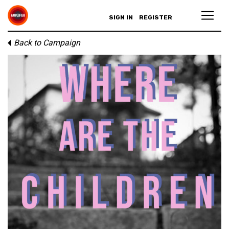
SIGN IN
REGISTER
Back to Campaign