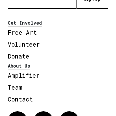
Get Involved
Free Art
Volunteer
Donate
About Us
Amplifier
Team
Contact