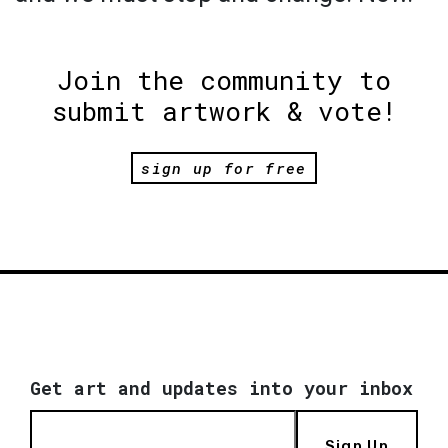
Join the community to
submit artwork & vote!
sign up for free
Get art and updates into your inbox
Sign Up