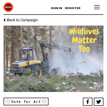
SIGN IN
REGISTER
Back to Campaign
Vote for Art