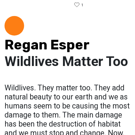
1
Regan Esper
Wildlives Matter Too
Wildlives. They matter too. They add
natural beauty to our earth and we as
humans seem to be causing the most
damage to them. The main damage
has been the destruction of habitat
and we must stop and change. Now.