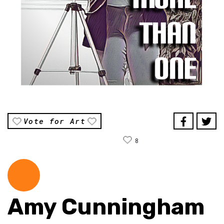
Vote for Art
8
Amy Cunningham