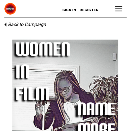
SIGN IN
REGISTER
Back to Campaign