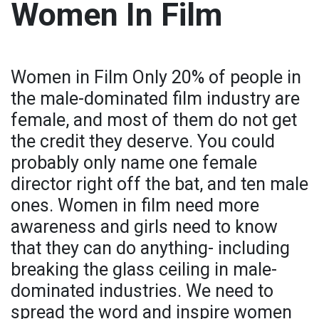
Women In Film
Women in Film Only 20% of people in
the male-dominated film industry are
female, and most of them do not get
the credit they deserve. You could
probably only name one female
director right off the bat, and ten male
ones. Women in film need more
awareness and girls need to know
that they can do anything- including
breaking the glass ceiling in male-
dominated industries. We need to
spread the word and inspire women