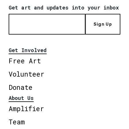
Get art and updates into your inbox
Sign Up
Get Involved
Free Art
Volunteer
Donate
About Us
Amplifier
Team