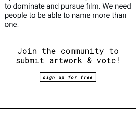
to dominate and pursue film. We need
people to be able to name more than
one.
Join the community to
submit artwork & vote!
sign up for free