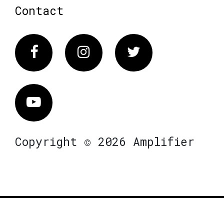
Contact
Facebook
Instagram
Twitter
Vimeo
Copyright © 2026 Amplifier