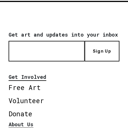
Get art and updates into your inbox
Sign Up
Get Involved
Free Art
Volunteer
Donate
About Us