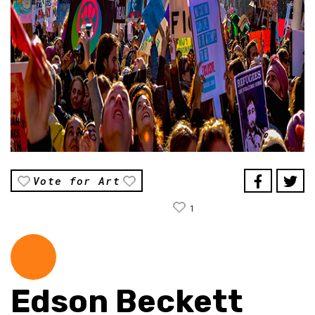
Vote for Art
1
Edson Beckett