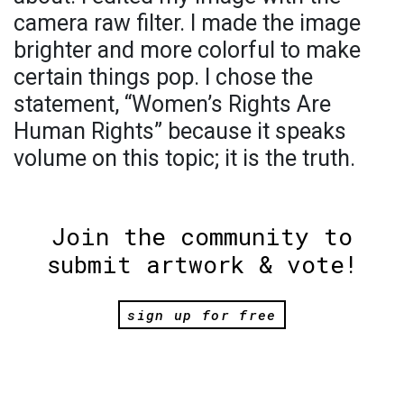
camera raw filter. I made the image
brighter and more colorful to make
certain things pop. I chose the
statement, “Women’s Rights Are
Human Rights” because it speaks
volume on this topic; it is the truth.
Join the community to
submit artwork & vote!
sign up for free