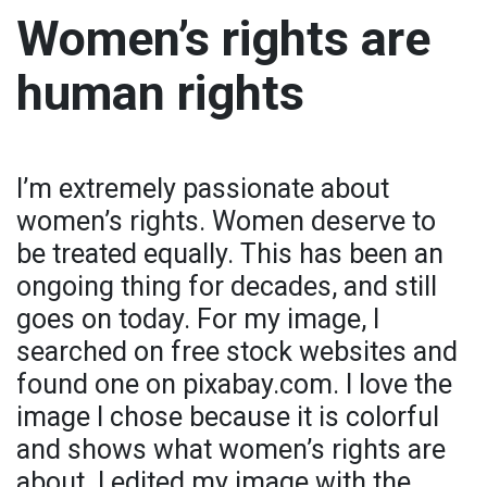
Women’s rights are
human rights
I’m extremely passionate about
women’s rights. Women deserve to
be treated equally. This has been an
ongoing thing for decades, and still
goes on today. For my image, I
searched on free stock websites and
found one on pixabay.com. I love the
image I chose because it is colorful
and shows what women’s rights are
about. I edited my image with the