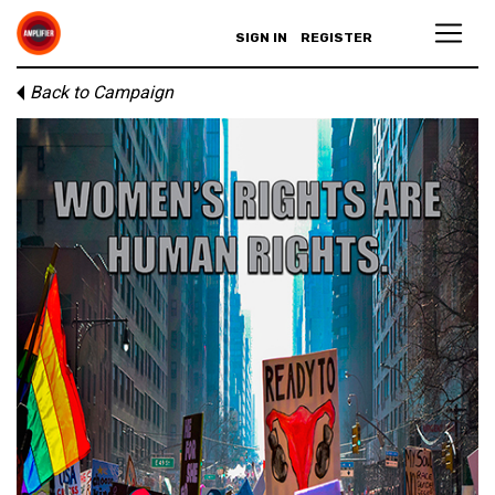
SIGN IN
REGISTER
Back to Campaign