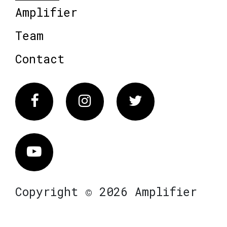
Amplifier
Team
Contact
Facebook
Instagram
Twitter
Vimeo
Copyright © 2026 Amplifier