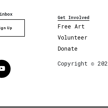
inbox
Get Involved
Free Art
ign Up
Volunteer
Donate
Copyright © 202
Vimeo