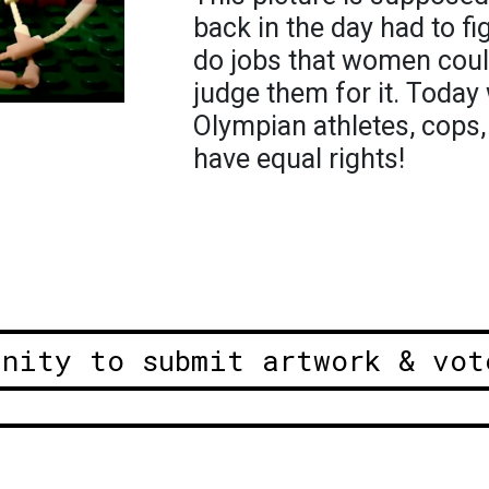
back in the day had to fig
do jobs that women cou
judge them for it. Toda
Olympian athletes, cops,
have equal rights!
unity to submit artwork & vot