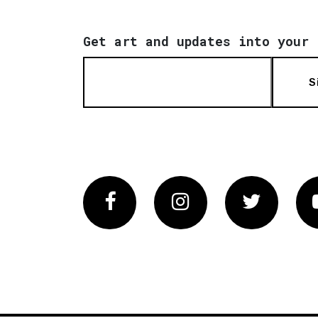
Get art and updates into your 
S
Facebook
Instagram
Twitter