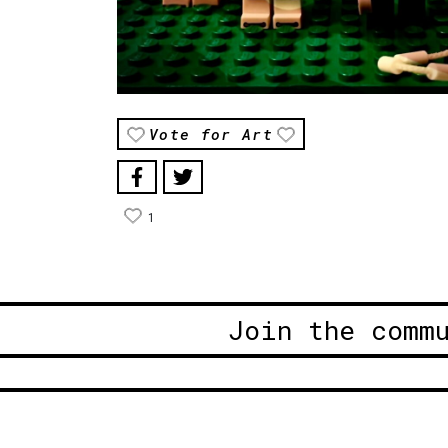
Vote for Art
1
Join the comm