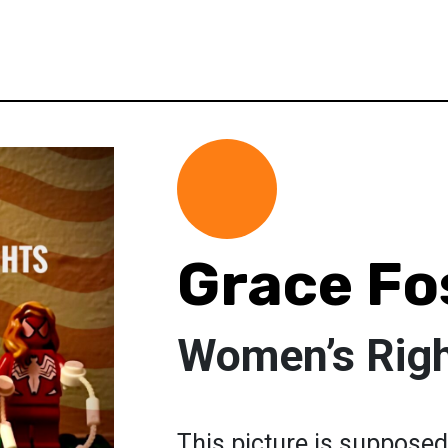
Grace Fo
Women’s Rig
This picture is suppose