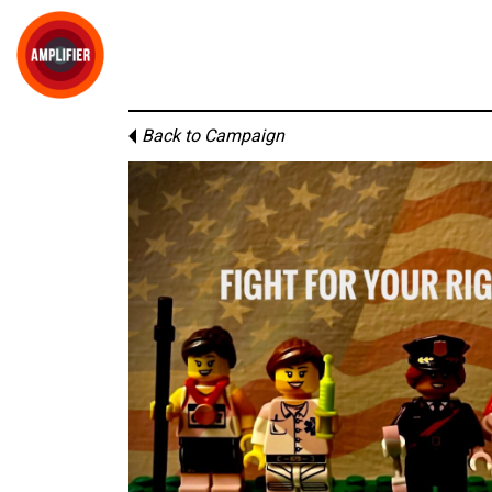
Back to Campaign