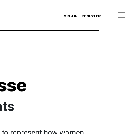
SIGN IN
REGISTER
sse
hts
d to represent how women