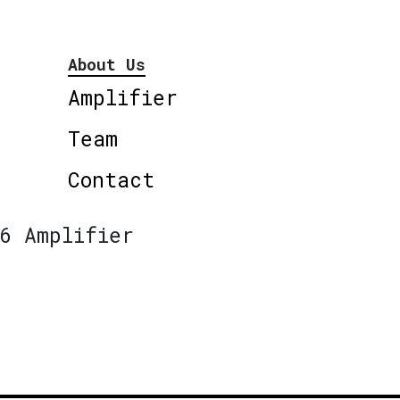
About Us
Amplifier
Team
Contact
6 Amplifier