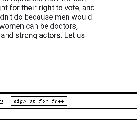
ht for their right to vote, and
ldn't do because men would
y women can be doctors,
 and strong actors. Let us
e!
sign up for free