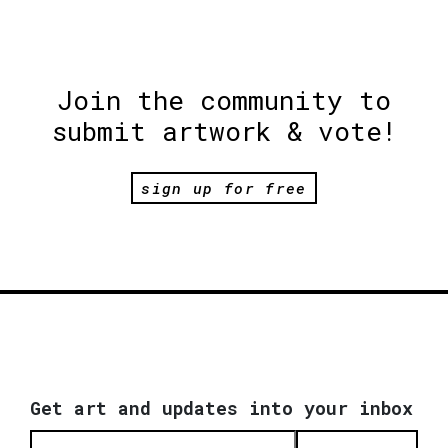
Join the community to
submit artwork & vote!
sign up for free
Get art and updates into your inbox