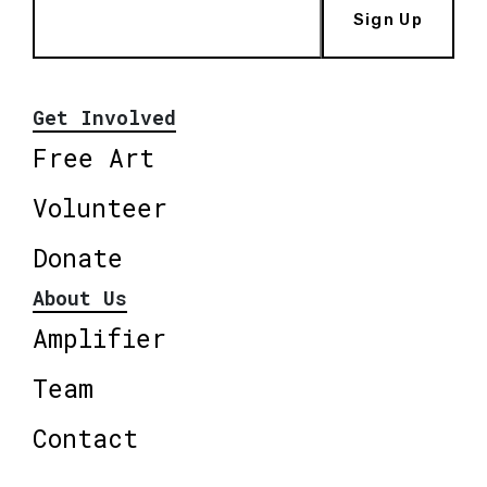
Sign Up
Get Involved
Free Art
Volunteer
Donate
About Us
Amplifier
Team
Contact