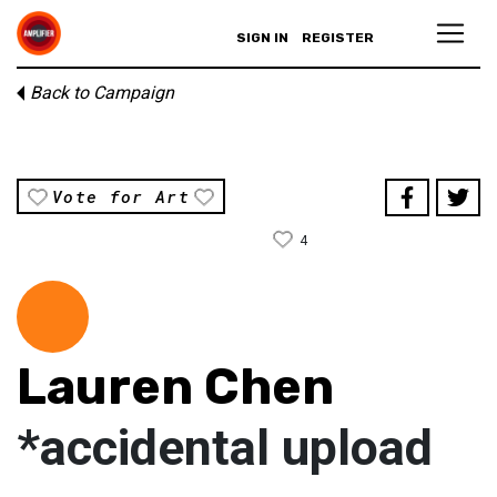
SIGN IN
REGISTER
Back to Campaign
Vote for Art
4
Lauren Chen
*accidental upload