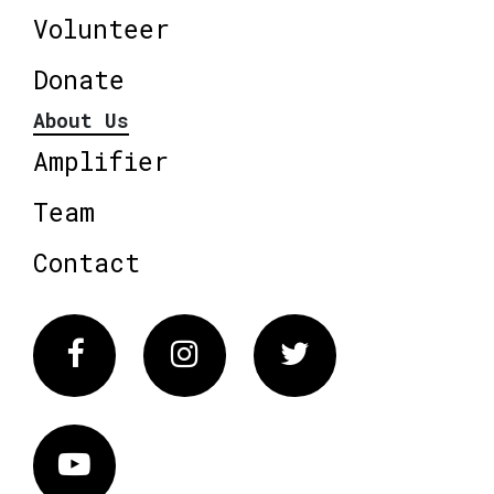
Volunteer
Donate
About Us
Amplifier
Team
Contact
Facebook
Instagram
Twitter
Vimeo