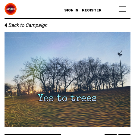
SIGN IN
REGISTER
Back to Campaign