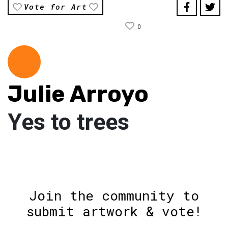
Vote for Art
0
Julie Arroyo
Yes to trees
Join the community to
submit artwork & vote!