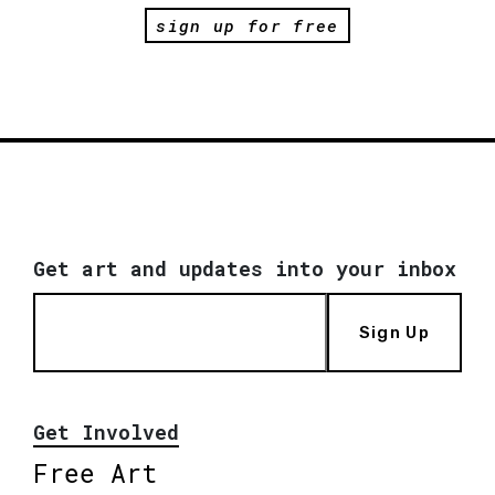
sign up for free
Get art and updates into your inbox
Sign Up
Get Involved
Free Art