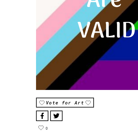
Vote for Art
0