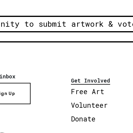
unity to submit artwork & vot
inbox
Get Involved
Free Art
ign Up
Volunteer
Donate