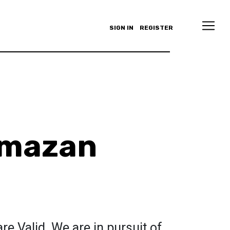
SIGN IN
REGISTER
lmazan
re Valid. We are in pursuit of