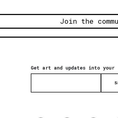
Join the comm
Get art and updates into your 
S