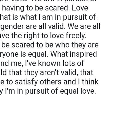
t having to be scared. Love
hat is what I am in pursuit of.
gender are all valid. We are all
 the right to love freely.
 be scared to be who they are
eryone is equal. What inspired
nd me, I've known lots of
 that they aren't valid, that
e to satisfy others and I think
hy I'm in pursuit of equal love.