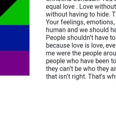
equal love . Love withou
without having to hide. T
Your feelings, emotions, 
human and we should have
People shouldn't have to
because love is love, ev
me were the people arou
people who have been told
they can't be who they ar
that isn't right. That's w