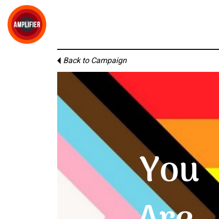
Back to Campaign