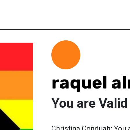
raquel a
You are Valid
Christina Conduah: You a