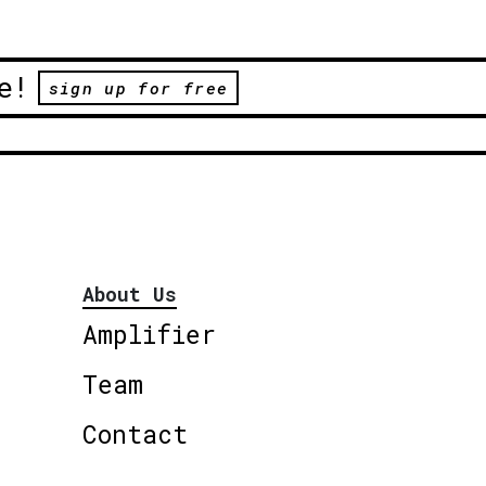
e!
sign up for free
About Us
Amplifier
Team
Contact