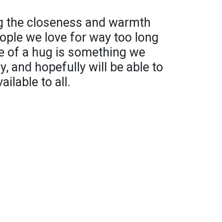
g the closeness and warmth
ople we love for way too long
e of a hug is something we
y, and hopefully will be able to
ilable to all.