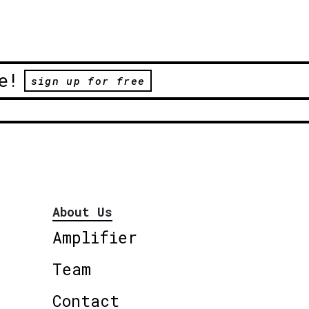
e!
sign up for free
About Us
Amplifier
Team
Contact