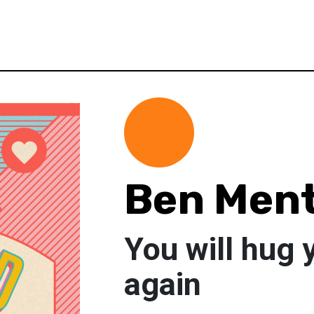
Ben Men
You will hug 
again