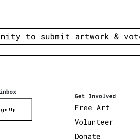
unity to submit artwork & vot
inbox
Get Involved
Free Art
ign Up
Volunteer
Donate