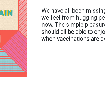
We have all been missin
we feel from hugging pe
now. The simple pleasur
should all be able to enjo
when vaccinations are ava