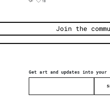
18
Join the comm
Get art and updates into your 
S