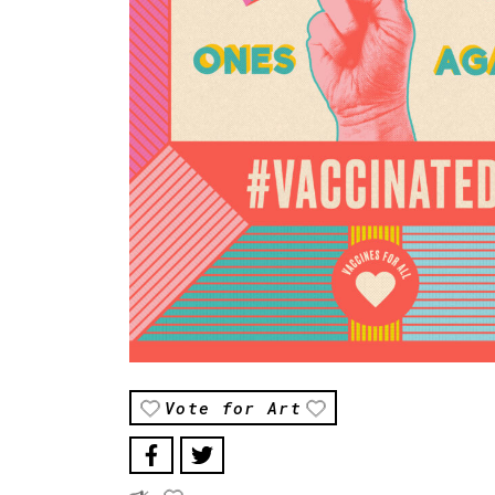
Vote for Art