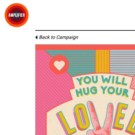
Back to Campaign