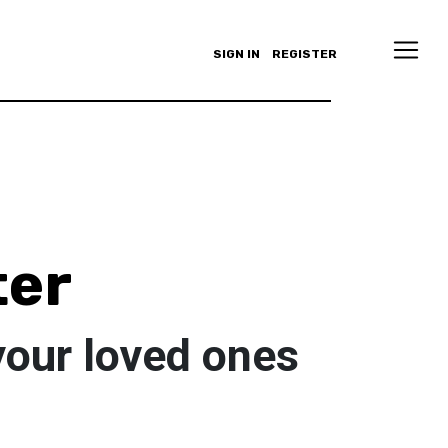
SIGN IN
REGISTER
ter
your loved ones