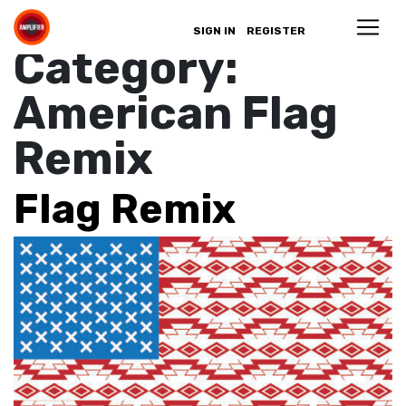
Campaign
SIGN IN
REGISTER
Category:
American Flag
Remix
Flag Remix