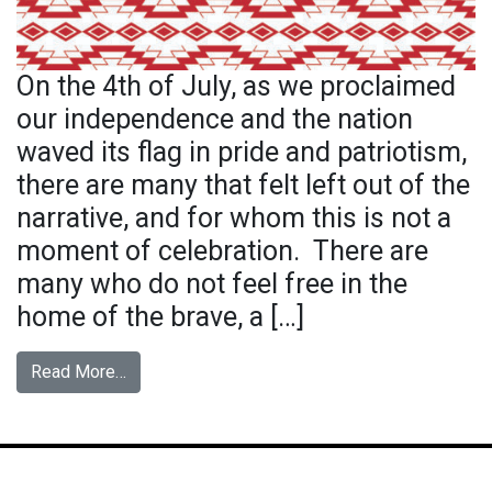
On the 4th of July, as we proclaimed
our independence and the nation
waved its flag in pride and patriotism,
there are many that felt left out of the
narrative, and for whom this is not a
moment of celebration. There are
many who do not feel free in the
home of the brave, a […]
from Flag Remix
Read More…