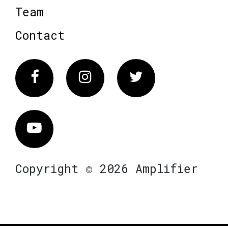
Team
Contact
Facebook
Instagram
Twitter
Vimeo
Copyright © 2026 Amplifier