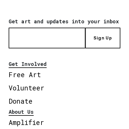
Get art and updates into your inbox
Sign Up
Get Involved
Free Art
Volunteer
Donate
About Us
Amplifier