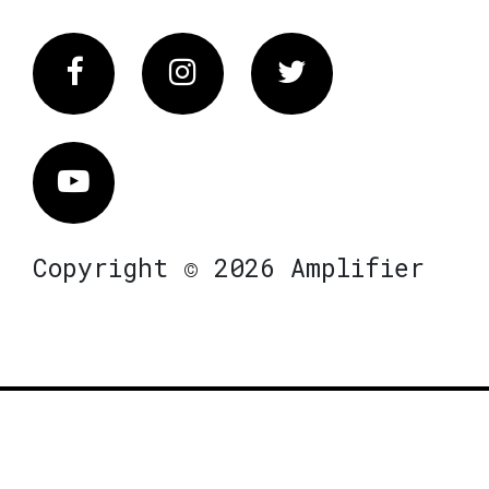
Facebook
Instagram
Twitter
Vimeo
Copyright © 2026 Amplifier