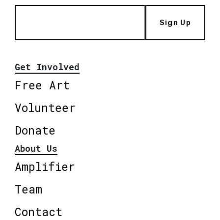
Sign Up
Get Involved
Free Art
Volunteer
Donate
About Us
Amplifier
Team
Contact