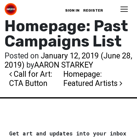
SIGN IN
REGISTER
Homepage: Past
Campaigns List
Posted on
January 12, 2019
(June 28,
2019)
by
AARON STARKEY
Post navigation
Call for Art:
Homepage:
CTA Button
Featured Artists
Get art and updates into your inbox