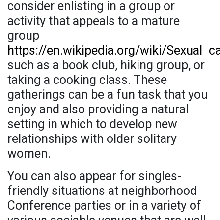
consider enlisting in a group or
activity that appeals to a mature
group
https://en.wikipedia.org/wiki/Sexual_ca
such as a book club, hiking group, or
taking a cooking class. These
gatherings can be a fun task that you
enjoy and also providing a natural
setting in which to develop new
relationships with older solitary
women.
You can also appear for singles-
friendly situations at neighborhood
Conference parties or in a variety of