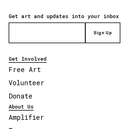
Get art and updates into your inbox
Sign Up
Get Involved
Free Art
Volunteer
Donate
About Us
Amplifier