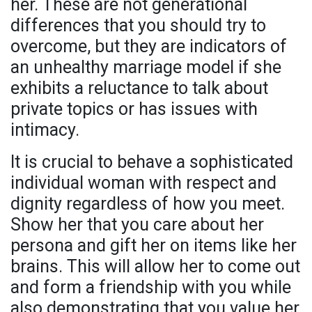
her. These are not generational
differences that you should try to
overcome, but they are indicators of
an unhealthy marriage model if she
exhibits a reluctance to talk about
private topics or has issues with
intimacy.
It is crucial to behave a sophisticated
individual woman with respect and
dignity regardless of how you meet.
Show her that you care about her
persona and gift her on items like her
brains. This will allow her to come out
and form a friendship with you while
also demonstrating that you value her