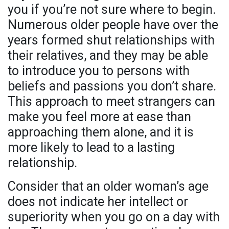
you if you’re not sure where to begin.
Numerous older people have over the
years formed shut relationships with
their relatives, and they may be able
to introduce you to persons with
beliefs and passions you don’t share.
This approach to meet strangers can
make you feel more at ease than
approaching them alone, and it is
more likely to lead to a lasting
relationship.
Consider that an older woman’s age
does not indicate her intellect or
superiority when you go on a day with