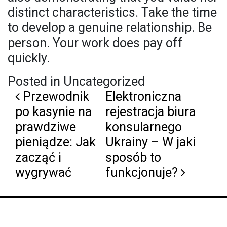
distinct characteristics. Take the time
to develop a genuine relationship. Be
person. Your work does pay off
quickly.
Posted in Uncategorized
Post navigation
Przewodnik
Elektroniczna
po kasynie na
rejestracja biura
prawdziwe
konsularnego
pieniądze: Jak
Ukrainy – W jaki
zacząć i
sposób to
wygrywać
funkcjonuje?