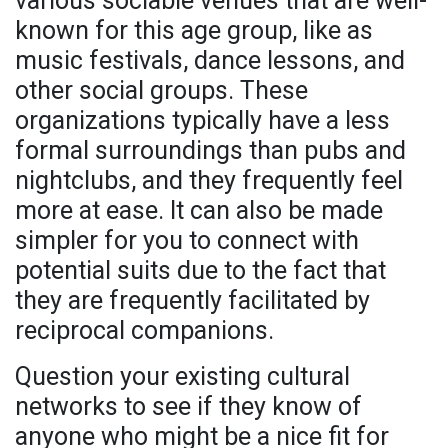
various sociable venues that are well-
known for this age group, like as
music festivals, dance lessons, and
other social groups. These
organizations typically have a less
formal surroundings than pubs and
nightclubs, and they frequently feel
more at ease. It can also be made
simpler for you to connect with
potential suits due to the fact that
they are frequently facilitated by
reciprocal companions.
Question your existing cultural
networks to see if they know of
anyone who might be a nice fit for