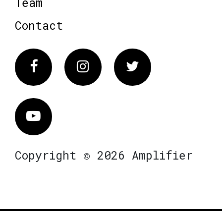
Team
Contact
Facebook
Instagram
Twitter
Vimeo
Copyright © 2026 Amplifier