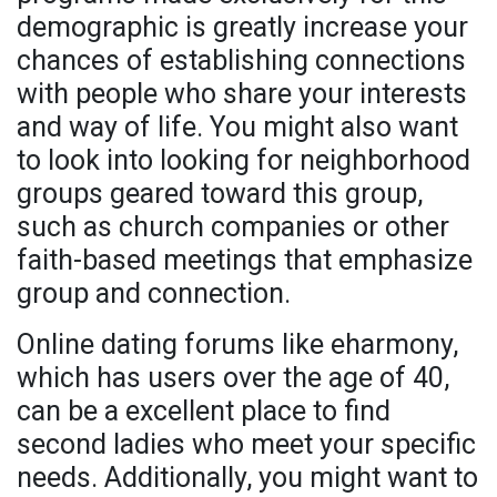
demographic is greatly increase your
chances of establishing connections
with people who share your interests
and way of life. You might also want
to look into looking for neighborhood
groups geared toward this group,
such as church companies or other
faith-based meetings that emphasize
group and connection.
Online dating forums like eharmony,
which has users over the age of 40,
can be a excellent place to find
second ladies who meet your specific
needs. Additionally, you might want to