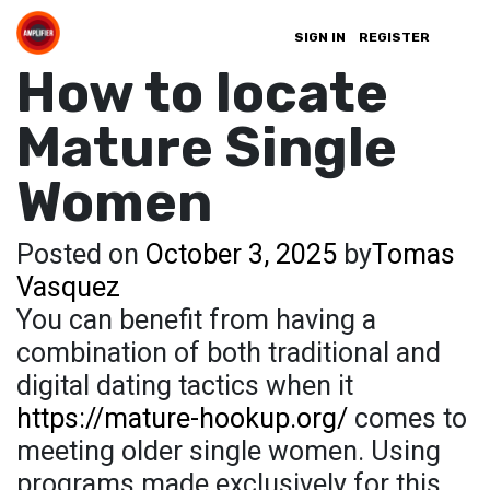
SIGN IN
REGISTER
How to locate
Mature Single
Women
Posted on
October 3, 2025
by
Tomas
Vasquez
You can benefit from having a
combination of both traditional and
digital dating tactics when it
https://mature-hookup.org/
comes to
meeting older single women. Using
programs made exclusively for this