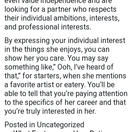
even value independence and are
looking for a partner who respects
their individual ambitions, interests,
and professional interests.
By expressing your individual interest
in the things she enjoys, you can
show her you care. You may say
something like,” Ooh, I’ve heard of
that,” for starters, when she mentions
a favorite artist or eatery. You’ll be
able to tell that you’re paying attention
to the specifics of her career and that
you’re truly interested in her.
Posted in Uncategorized