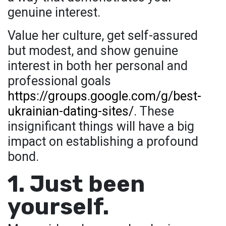
genuine interest.
Value her culture, get self-assured
but modest, and show genuine
interest in both her personal and
professional goals
https://groups.google.com/g/best-
ukrainian-dating-sites/
. These
insignificant things will have a big
impact on establishing a profound
bond.
1. Just been
yourself.