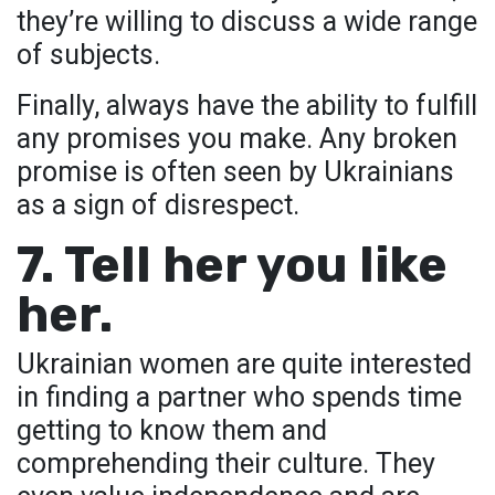
they’re willing to discuss a wide range
of subjects.
Finally, always have the ability to fulfill
any promises you make. Any broken
promise is often seen by Ukrainians
as a sign of disrespect.
7. Tell her you like
her.
Ukrainian women are quite interested
in finding a partner who spends time
getting to know them and
comprehending their culture. They