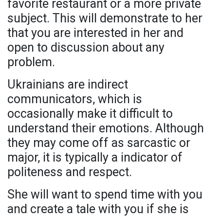
favorite restaurant or a more private
subject. This will demonstrate to her
that you are interested in her and
open to discussion about any
problem.
Ukrainians are indirect
communicators, which is
occasionally make it difficult to
understand their emotions. Although
they may come off as sarcastic or
major, it is typically a indicator of
politeness and respect.
She will want to spend time with you
and create a tale with you if she is