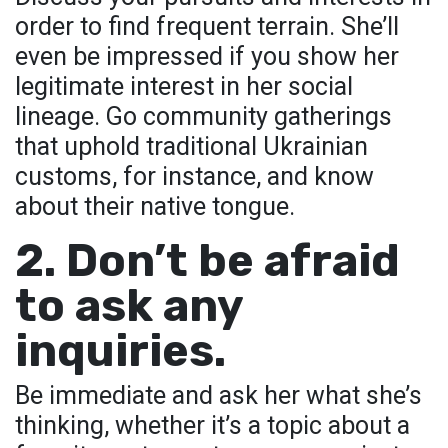
order to find frequent terrain. She’ll
even be impressed if you show her
legitimate interest in her social
lineage. Go community gatherings
that uphold traditional Ukrainian
customs, for instance, and know
about their native tongue.
2. Don’t be afraid
to ask any
inquiries.
Be immediate and ask her what she’s
thinking, whether it’s a topic about a