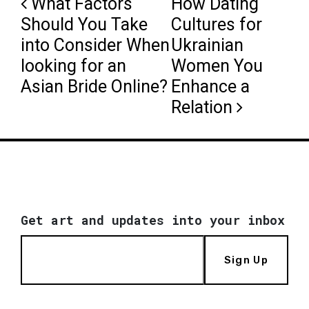
Post navigation
What Factors
How Dating
Should You Take
Cultures for
into Consider When
Ukrainian
looking for an
Women You
Asian Bride Online?
Enhance a
Relation
Get art and updates into your inbox
Sign Up