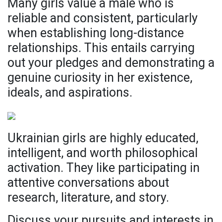
Many girls value a male who is
reliable and consistent, particularly
when establishing long-distance
relationships. This entails carrying
out your pledges and demonstrating a
genuine curiosity in her existence,
ideals, and aspirations.
Ukrainian girls are highly educated,
intelligent, and worth philosophical
activation. They like participating in
attentive conversations about
research, literature, and story.
Discuss your pursuits and interests in