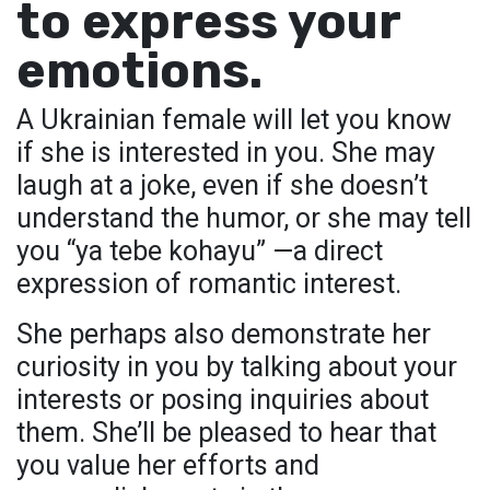
to express your
emotions.
A Ukrainian female will let you know
if she is interested in you. She may
laugh at a joke, even if she doesn’t
understand the humor, or she may tell
you “ya tebe kohayu” —a direct
expression of romantic interest.
She perhaps also demonstrate her
curiosity in you by talking about your
interests or posing inquiries about
them. She’ll be pleased to hear that
you value her efforts and