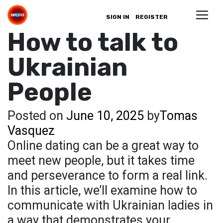
SIGN IN
REGISTER
How to talk to
Ukrainian
People
Posted on
June 10, 2025
by
Tomas
Vasquez
Online dating can be a great way to
meet new people, but it takes time
and perseverance to form a real link.
In this article, we’ll examine how to
communicate with Ukrainian ladies in
a way that demonstrates your