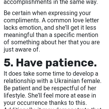
accomplishments in the same way.
Be certain when expressing your
compliments. A common love letter
lacks emotion, and she’ll get it less
meaningful than a specific mention
of something about her that you are
just aware of.
5. Have patience.
It does take some time to develop a
relationship with a Ukrainian female.
Be patient and be respectful of her
lifestyle. She’ll feel more at ease in
your occurrence thanks to this.