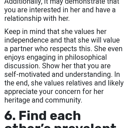
Additionally, it may demonstrate that
you are interested in her and have a
relationship with her.
Keep in mind that she values her
independence and that she will value
a partner who respects this. She even
enjoys engaging in philosophical
discussion. Show her that you are
self-motivated and understanding. In
the end, she values relatives and likely
appreciate your concern for her
heritage and community.
6. Find each