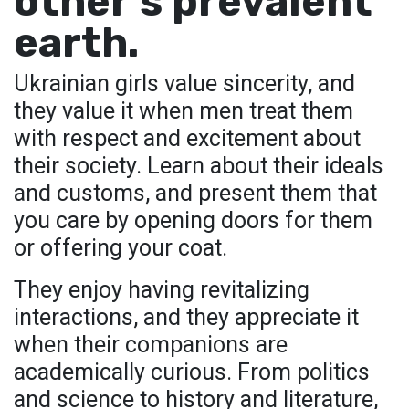
other’s prevalent
earth.
Ukrainian girls value sincerity, and
they value it when men treat them
with respect and excitement about
their society. Learn about their ideals
and customs, and present them that
you care by opening doors for them
or offering your coat.
They enjoy having revitalizing
interactions, and they appreciate it
when their companions are
academically curious. From politics
and science to history and literature,