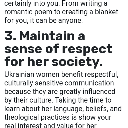
certainly into you. From writing a
romantic poem to creating a blanket
for you, it can be anyone.
3. Maintain a
sense of respect
for her society.
Ukrainian women benefit respectful,
culturally sensitive communication
because they are greatly influenced
by their culture. Taking the time to
learn about her language, beliefs, and
theological practices is show your
real interest and value for her