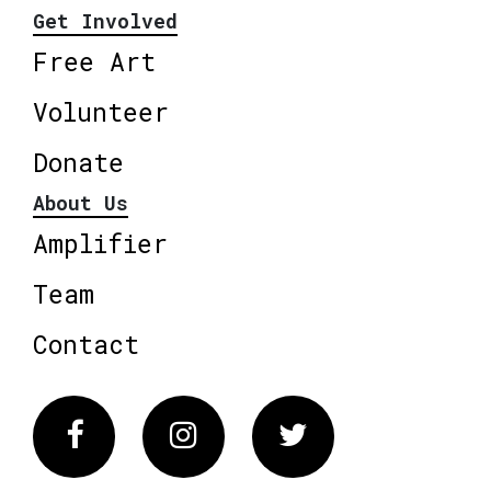
Get Involved
Free Art
Volunteer
Donate
About Us
Amplifier
Team
Contact
Facebook
Instagram
Twitter