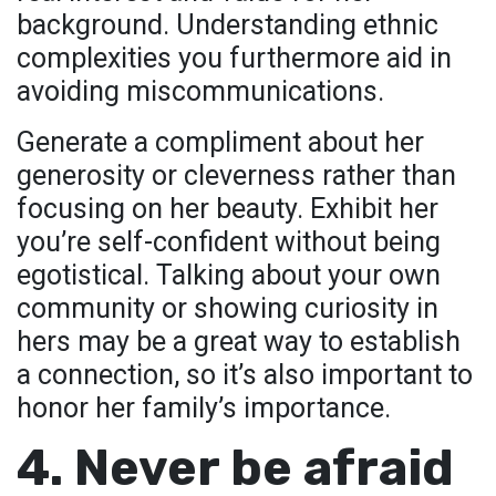
background. Understanding ethnic
complexities you furthermore aid in
avoiding miscommunications.
Generate a compliment about her
generosity or cleverness rather than
focusing on her beauty. Exhibit her
you’re self-confident without being
egotistical. Talking about your own
community or showing curiosity in
hers may be a great way to establish
a connection, so it’s also important to
honor her family’s importance.
4. Never be afraid