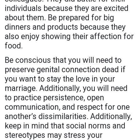
individuals because they are excited
about them. Be prepared for big
dinners and products because they
also enjoy showing their affection for
food.
Be conscious that you will need to
preserve genital connection dead if
you want to stay the love in your
marriage. Additionally, you will need
to practice persistence, open
communication, and respect for one
another’s dissimilarities. Additionally,
keep in mind that social norms and
stereotypes may stress your