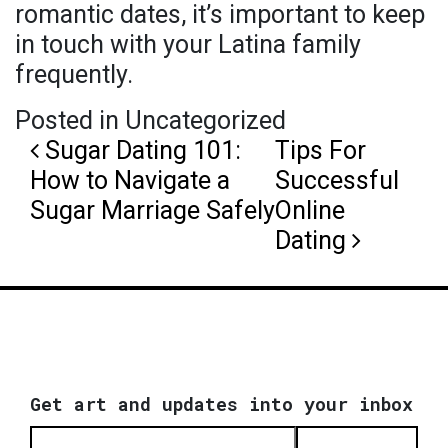
romantic dates, it’s important to keep
in touch with your Latina family
frequently.
Posted in Uncategorized
Post navigation
Sugar Dating 101:
Tips For
How to Navigate a
Successful
Sugar Marriage Safely
Online
Dating
Get art and updates into your inbox