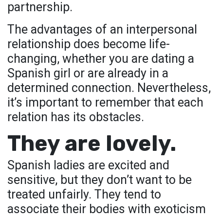
partnership.
The advantages of an interpersonal
relationship does become life-
changing, whether you are dating a
Spanish girl or are already in a
determined connection. Nevertheless,
it’s important to remember that each
relation has its obstacles.
They are lovely.
Spanish ladies are excited and
sensitive, but they don’t want to be
treated unfairly. They tend to
associate their bodies with exoticism