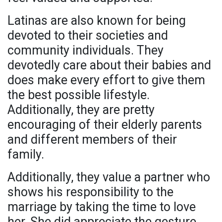
Latinas are also known for being
devoted to their societies and
community individuals. They
devotedly care about their babies and
does make every effort to give them
the best possible lifestyle.
Additionally, they are pretty
encouraging of their elderly parents
and different members of their
family.
Additionally, they value a partner who
shows his responsibility to the
marriage by taking the time to love
her. She did appreciate the gesture,