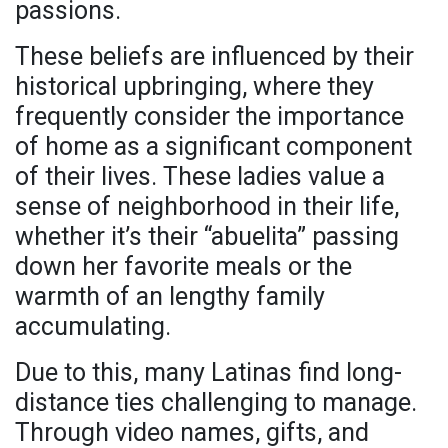
passions.
These beliefs are influenced by their
historical upbringing, where they
frequently consider the importance
of home as a significant component
of their lives. These ladies value a
sense of neighborhood in their life,
whether it’s their “abuelita” passing
down her favorite meals or the
warmth of an lengthy family
accumulating.
Due to this, many Latinas find long-
distance ties challenging to manage.
Through video names, gifts, and