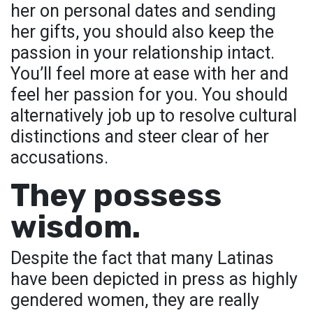
her on personal dates and sending
her gifts, you should also keep the
passion in your relationship intact.
You’ll feel more at ease with her and
feel her passion for you. You should
alternatively job up to resolve cultural
distinctions and steer clear of her
accusations.
They possess
wisdom.
Despite the fact that many Latinas
have been depicted in press as highly
gendered women, they are really