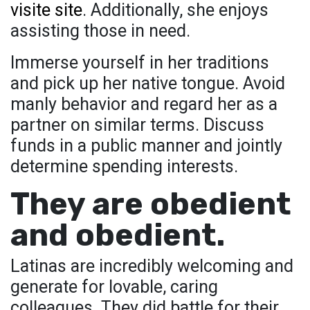
visite site
. Additionally, she enjoys
assisting those in need.
Immerse yourself in her traditions
and pick up her native tongue. Avoid
manly behavior and regard her as a
partner on similar terms. Discuss
funds in a public manner and jointly
determine spending interests.
They are obedient
and obedient.
Latinas are incredibly welcoming and
generate for lovable, caring
colleagues. They did battle for their