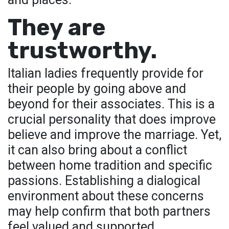
They are
trustworthy.
Italian ladies frequently provide for
their people by going above and
beyond for their associates. This is a
crucial personality that does improve
believe and improve the marriage. Yet,
it can also bring about a conflict
between home tradition and specific
passions. Establishing a dialogical
environment about these concerns
may help confirm that both partners
feel valued and supported.