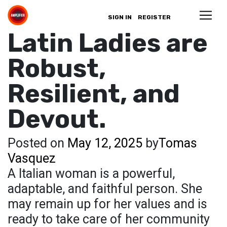
SIGN IN
REGISTER
Latin Ladies are
Robust,
Resilient, and
Devout.
Posted on
May 12, 2025
by
Tomas
Vasquez
A Italian woman is a powerful,
adaptable, and faithful person. She
may remain up for her values and is
ready to take care of her community