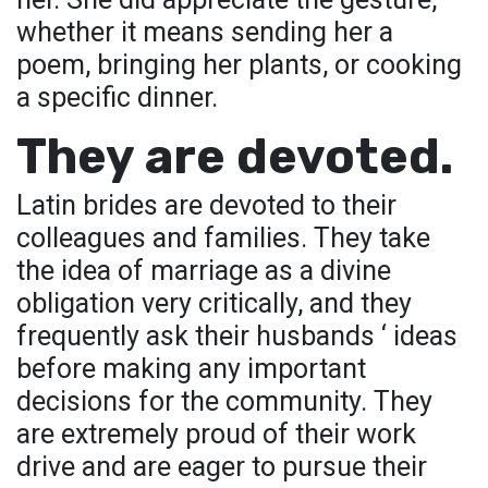
whether it means sending her a
poem, bringing her plants, or cooking
a specific dinner.
They are devoted.
Latin brides are devoted to their
colleagues and families. They take
the idea of marriage as a divine
obligation very critically, and they
frequently ask their husbands ‘ ideas
before making any important
decisions for the community. They
are extremely proud of their work
drive and are eager to pursue their