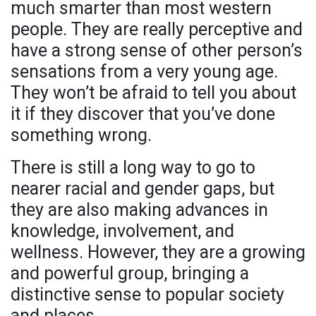
much smarter than most western
people. They are really perceptive and
have a strong sense of other person’s
sensations from a very young age.
They won’t be afraid to tell you about
it if they discover that you’ve done
something wrong.
There is still a long way to go to
nearer racial and gender gaps, but
they are also making advances in
knowledge, involvement, and
wellness. However, they are a growing
and powerful group, bringing a
distinctive sense to popular society
and places.