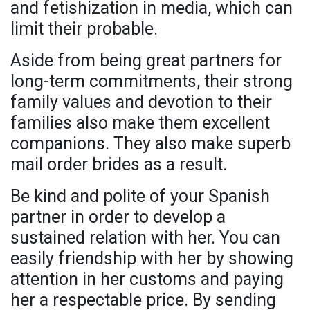
and fetishization in media, which can
limit their probable.
Aside from being great partners for
long-term commitments, their strong
family values and devotion to their
families also make them excellent
companions. They also make superb
mail order brides as a result.
Be kind and polite of your Spanish
partner in order to develop a
sustained relation with her. You can
easily friendship with her by showing
attention in her customs and paying
her a respectable price. By sending