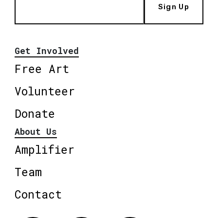
Sign Up
Get Involved
Free Art
Volunteer
Donate
About Us
Amplifier
Team
Contact