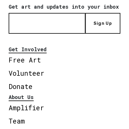
Get art and updates into your inbox
Sign Up
Get Involved
Free Art
Volunteer
Donate
About Us
Amplifier
Team