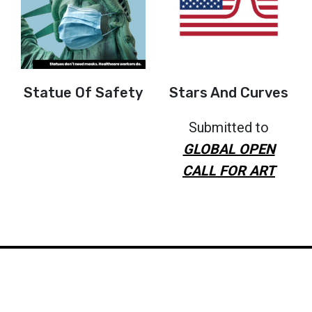
Statue Of Safety
Stars And Curves
Submitted to
GLOBAL OPEN
CALL FOR ART