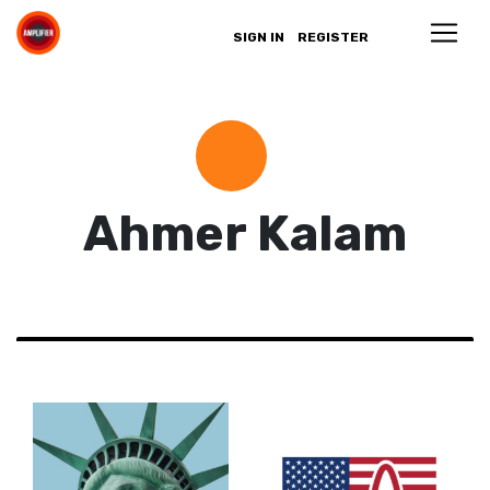
SIGN IN
REGISTER
Ahmer Kalam