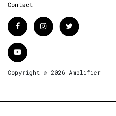
Contact
Facebook
Instagram
Twitter
Vimeo
Copyright © 2026 Amplifier