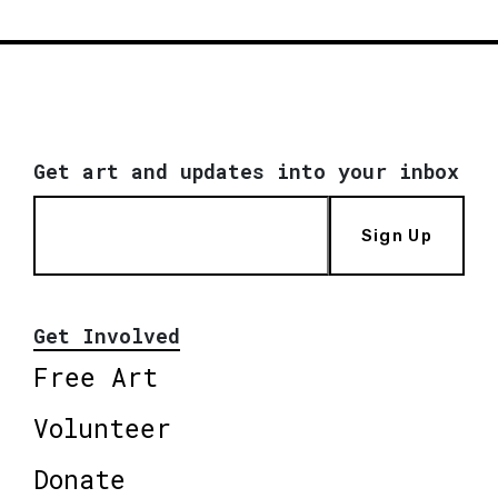
Get art and updates into your inbox
Sign Up
Get Involved
Free Art
Volunteer
Donate