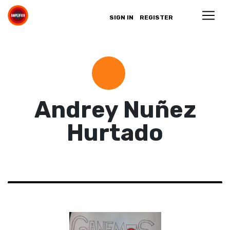
SIGN IN
REGISTER
Andrey Nuñez
Hurtado