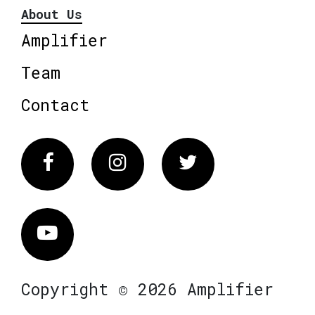
About Us
Amplifier
Team
Contact
Facebook
Instagram
Twitter
Vimeo
Copyright © 2026 Amplifier