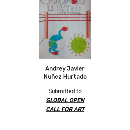
Andrey Javier
Nuñez Hurtado
Submitted to
GLOBAL OPEN
CALL FOR ART