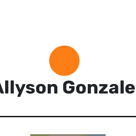
Allyson Gonzale