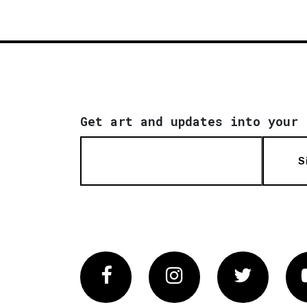
Get art and updates into your 
S
Facebook
Instagram
Twitter