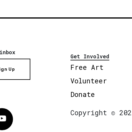
inbox
Get Involved
Free Art
ign Up
Volunteer
Donate
Copyright © 202
Vimeo