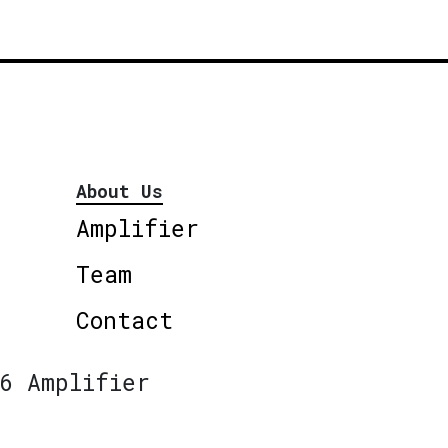
About Us
Amplifier
Team
Contact
6 Amplifier