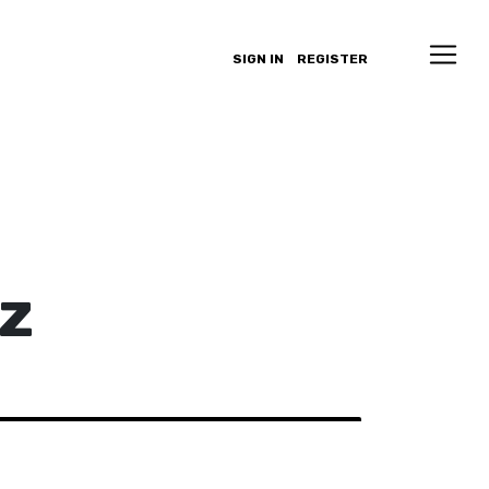
SIGN IN
REGISTER
z