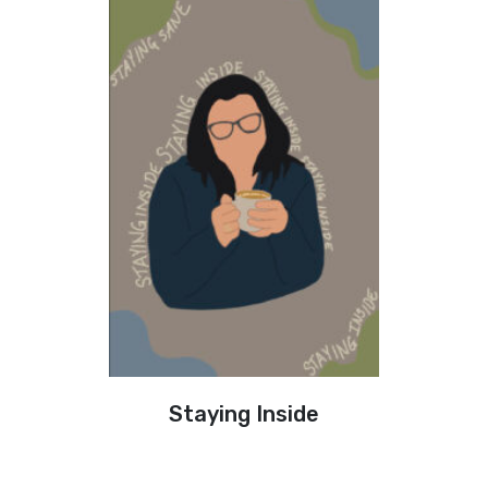
Staying Inside