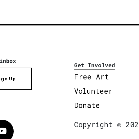
inbox
Get Involved
Free Art
ign Up
Volunteer
Donate
Copyright © 202
Vimeo