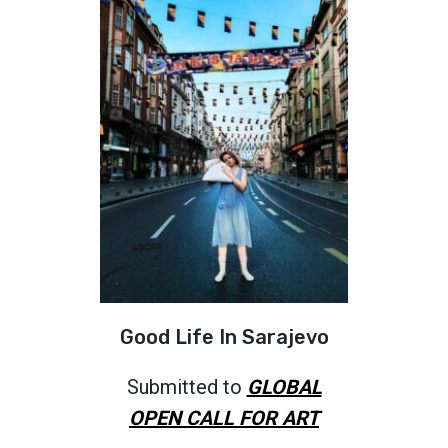
Good Life In Sarajevo
Submitted to
GLOBAL
OPEN CALL FOR ART