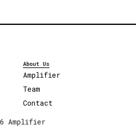
About Us
Amplifier
Team
Contact
6 Amplifier