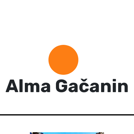
Alma Gačanin