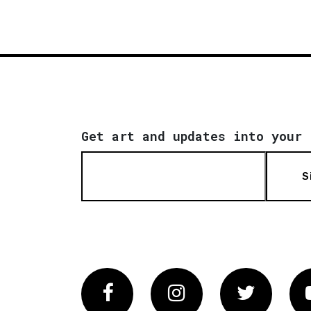
Get art and updates into your 
S
Facebook
Instagram
Twitter