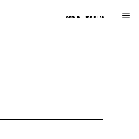
SIGN IN
REGISTER