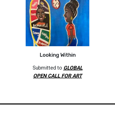
Looking Within
Submitted to
GLOBAL
OPEN CALL FOR ART