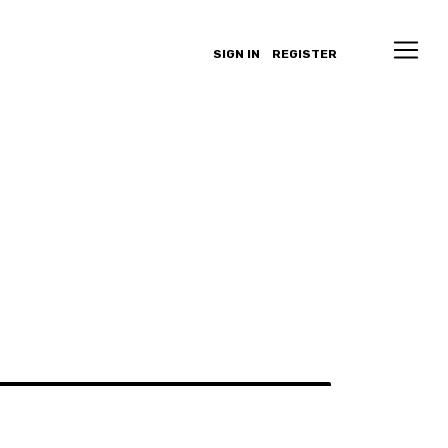
SIGN IN
REGISTER