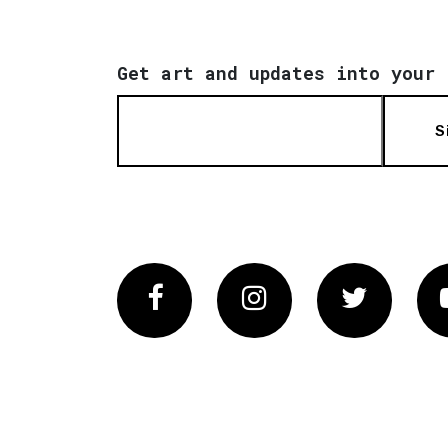
Get art and updates into your 
S
Facebook
Instagram
Twitter