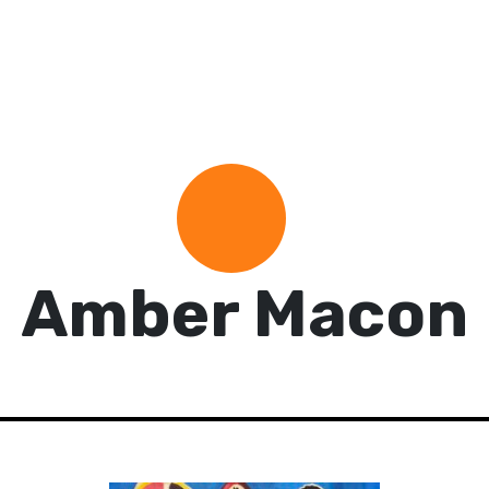
Amber Macon