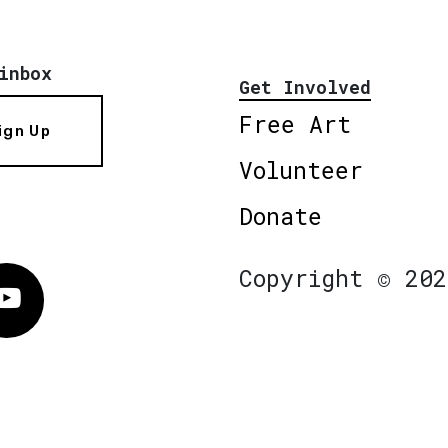
inbox
Get Involved
Free Art
ign Up
Volunteer
Donate
Copyright © 202
Vimeo