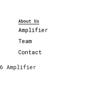
About Us
Amplifier
Team
Contact
6 Amplifier