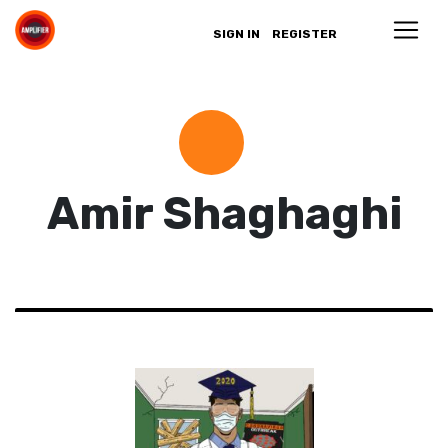
SIGN IN
REGISTER
Amir Shaghaghi