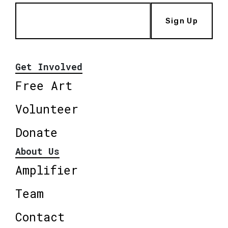
Sign Up
Get Involved
Free Art
Volunteer
Donate
About Us
Amplifier
Team
Contact