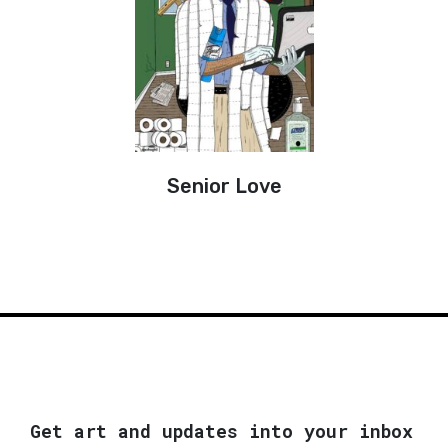
Senior Love
Get art and updates into your inbox