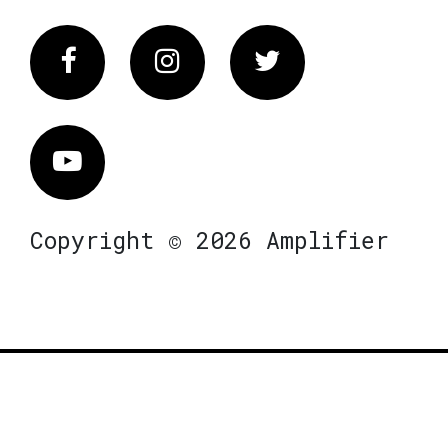
Facebook
Instagram
Twitter
Vimeo
Copyright © 2026 Amplifier