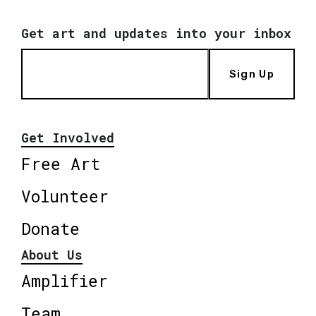
Get art and updates into your inbox
Sign Up
Get Involved
Free Art
Volunteer
Donate
About Us
Amplifier
Team