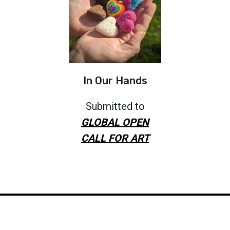
In Our Hands
Submitted to
GLOBAL OPEN
CALL FOR ART