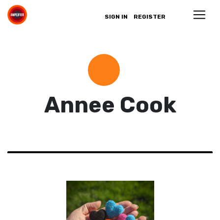
SIGN IN
REGISTER
Annee Cook