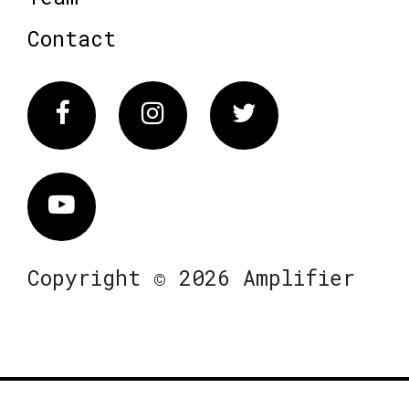
Contact
Facebook
Instagram
Twitter
Vimeo
Copyright © 2026 Amplifier