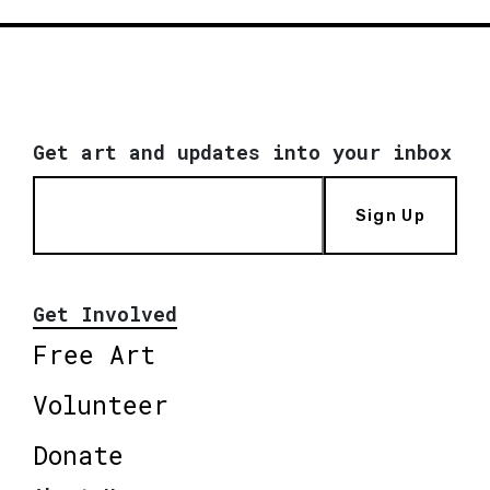
Get art and updates into your inbox
Sign Up
Get Involved
Free Art
Volunteer
Donate