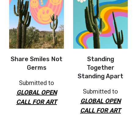
Share Smiles Not
Standing
Germs
Together
Standing Apart
Submitted to
Submitted to
GLOBAL OPEN
GLOBAL OPEN
CALL FOR ART
CALL FOR ART