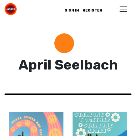
SIGN IN
REGISTER
April Seelbach