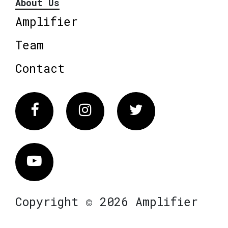
About Us
Amplifier
Team
Contact
Facebook
Instagram
Twitter
Vimeo
Copyright © 2026 Amplifier