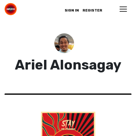
SIGN IN
REGISTER
Ariel Alonsagay