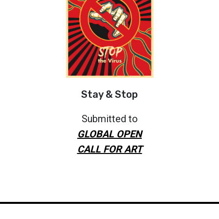
Stay & Stop
Submitted to
GLOBAL OPEN
CALL FOR ART