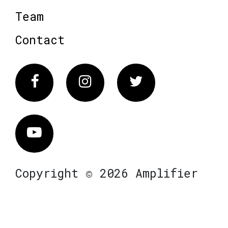
Team
Contact
Facebook
Instagram
Twitter
Vimeo
Copyright © 2026 Amplifier