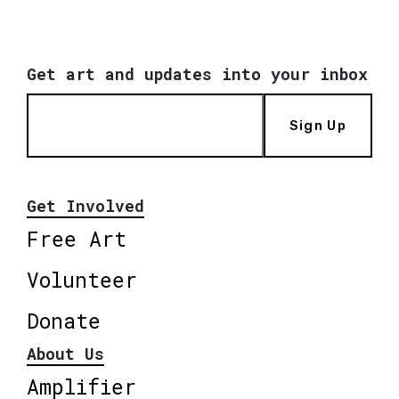
Get art and updates into your inbox
Sign Up
Get Involved
Free Art
Volunteer
Donate
About Us
Amplifier