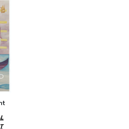
nt
L
T