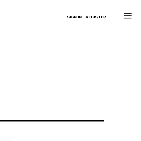
SIGN IN
REGISTER