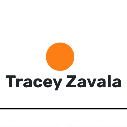
Tracey Zavala