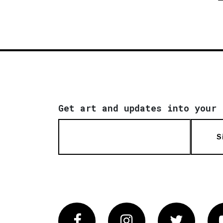
Get art and updates into your 
S
Facebook
Instagram
Twitter