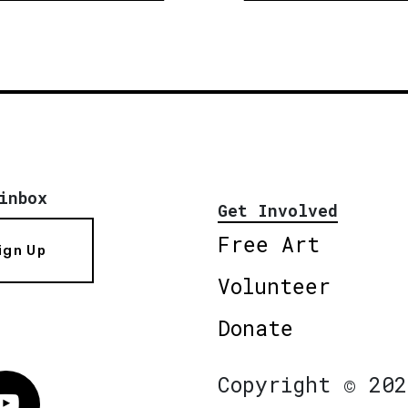
inbox
Get Involved
Free Art
ign Up
Volunteer
Donate
Copyright © 202
Vimeo