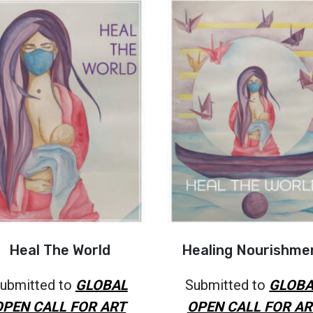
Heal The World
Healing Nourishme
ubmitted to
GLOBAL
Submitted to
GLOBA
OPEN CALL FOR ART
OPEN CALL FOR AR