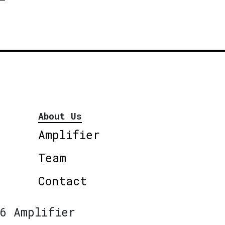
About Us
Amplifier
Team
Contact
6 Amplifier