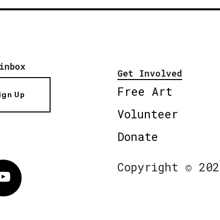
inbox
Get Involved
Free Art
ign Up
Volunteer
Donate
Copyright © 202
Vimeo