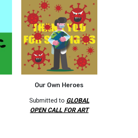
Our Own Heroes
Submitted to
GLOBAL
OPEN CALL FOR ART