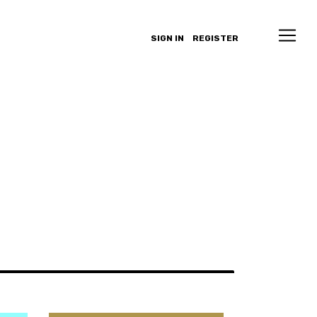
SIGN IN
REGISTER