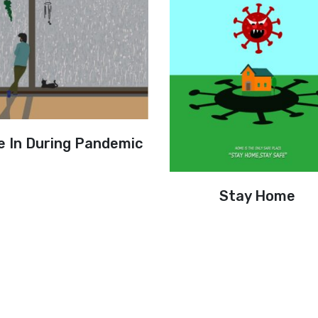
e In During Pandemic
Stay Home