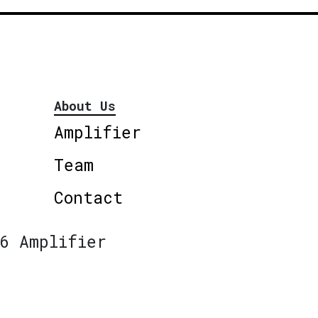
About Us
Amplifier
Team
Contact
6 Amplifier