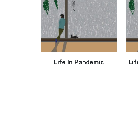
Life In Pandemic
Lif