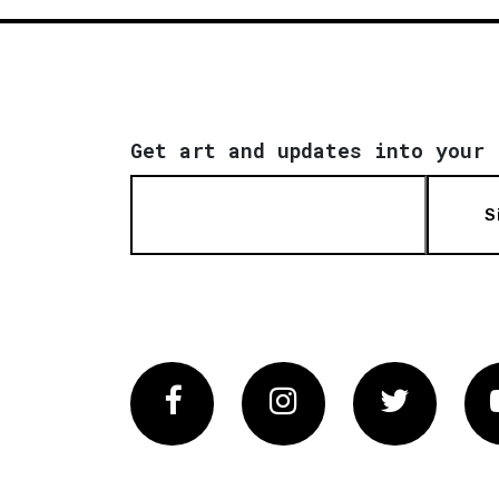
Get art and updates into your 
S
Facebook
Instagram
Twitter