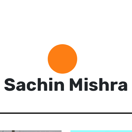
Sachin Mishra