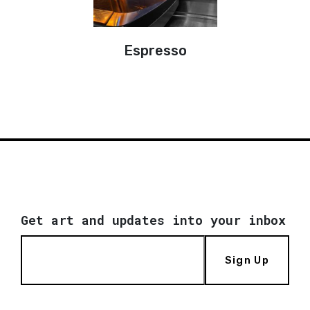
Espresso
Get art and updates into your inbox
Sign Up