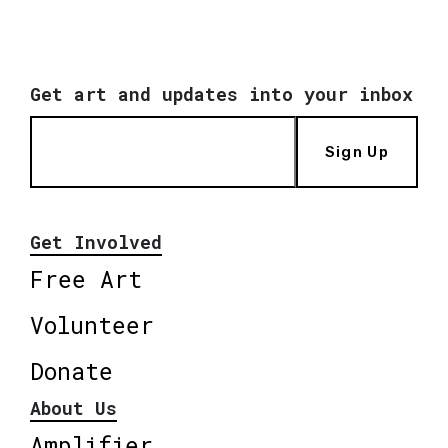
Get art and updates into your inbox
Sign Up
Get Involved
Free Art
Volunteer
Donate
About Us
Amplifier