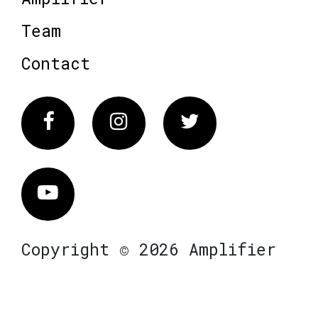
Team
Contact
Facebook
Instagram
Twitter
Vimeo
Copyright © 2026 Amplifier