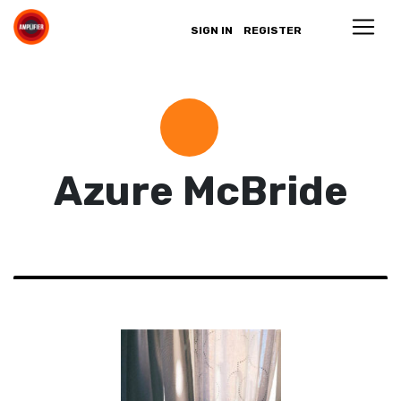
SIGN IN
REGISTER
Azure McBride