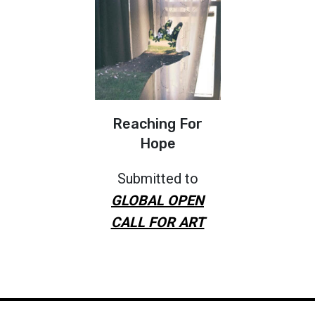
Reaching For
Hope
Submitted to
GLOBAL OPEN
CALL FOR ART