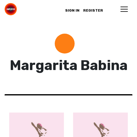
SIGN IN
REGISTER
Margarita Babina