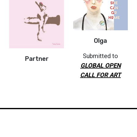
Olga
Submitted to
Partner
GLOBAL OPEN
CALL FOR ART