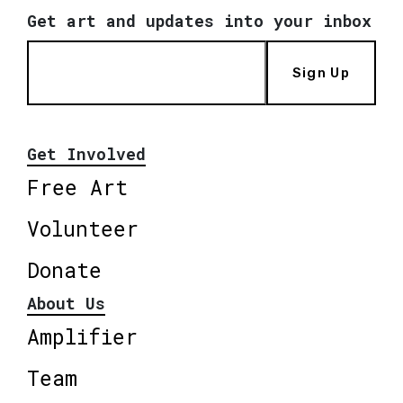
Get art and updates into your inbox
Sign Up
Get Involved
Free Art
Volunteer
Donate
About Us
Amplifier
Team