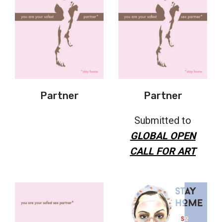
Partner
Partner
Submitted to
GLOBAL OPEN
CALL FOR ART