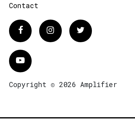
Contact
Facebook
Instagram
Twitter
Vimeo
Copyright © 2026 Amplifier