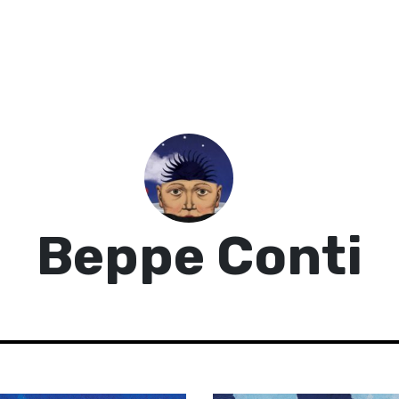
Beppe Conti