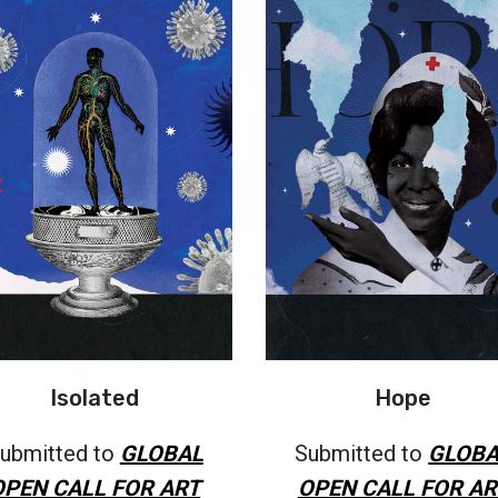
Isolated
Hope
ubmitted to
GLOBAL
Submitted to
GLOBA
OPEN CALL FOR ART
OPEN CALL FOR AR