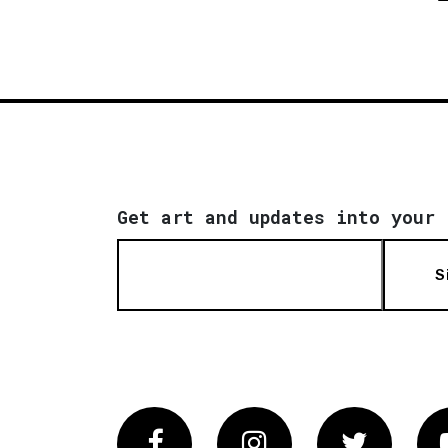
Get art and updates into your 
S
Facebook
Instagram
Twitter