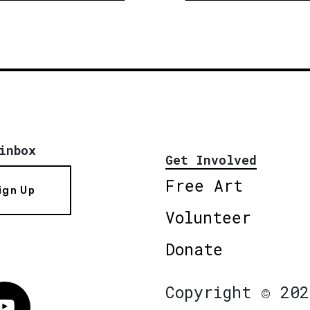
inbox
Get Involved
Free Art
ign Up
Volunteer
Donate
Copyright © 202
Vimeo