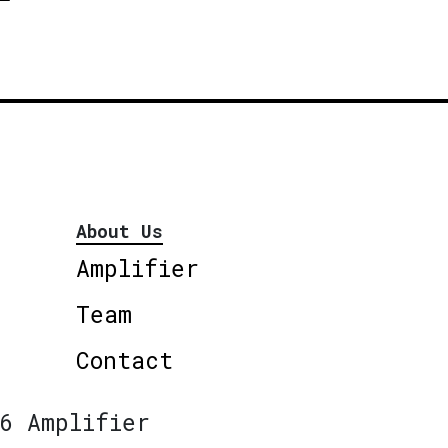
About Us
Amplifier
Team
Contact
6 Amplifier