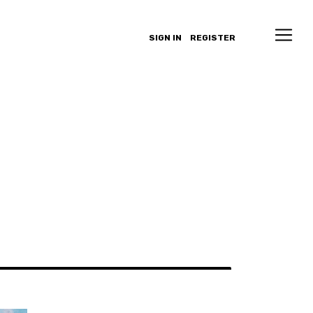
SIGN IN
REGISTER