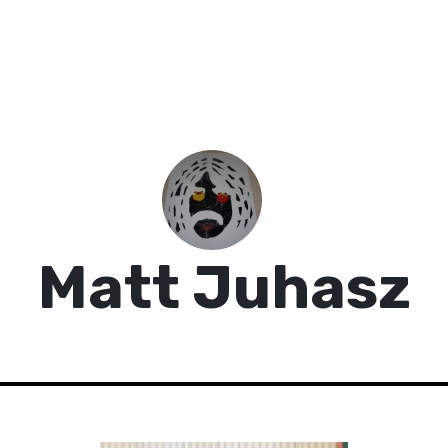
Matt Juhasz