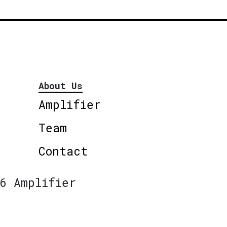
About Us
Amplifier
Team
Contact
6 Amplifier