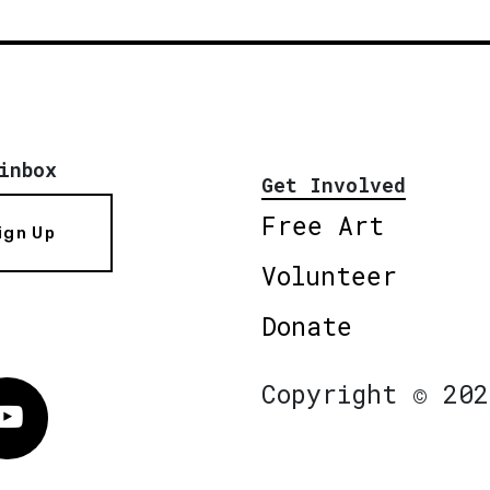
inbox
Get Involved
Free Art
ign Up
Volunteer
Donate
Copyright © 202
Vimeo