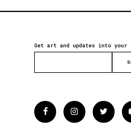
Get art and updates into your 
S
Facebook
Instagram
Twitter