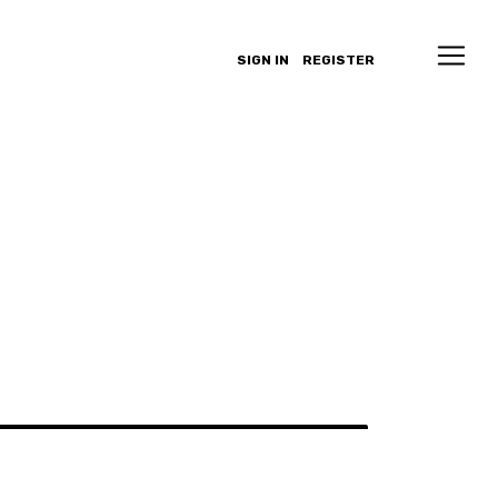
SIGN IN
REGISTER