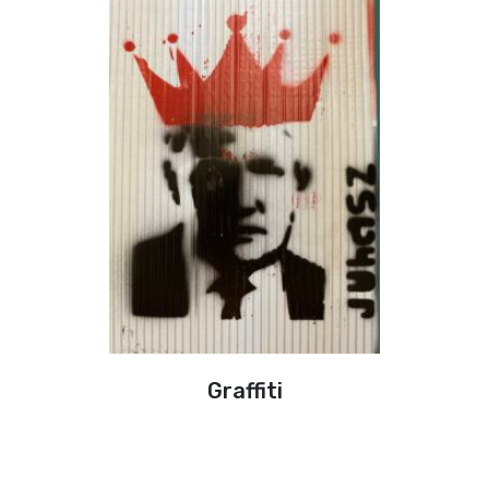
Graffiti