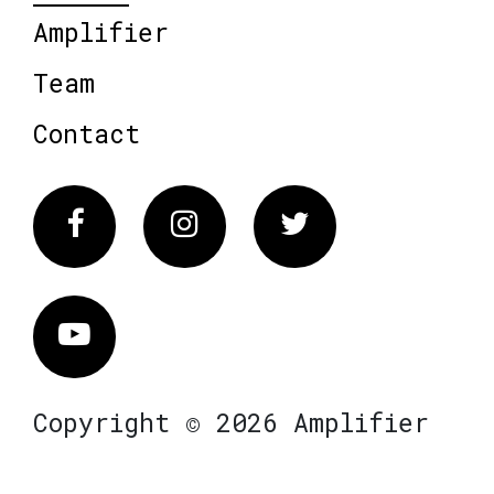
Amplifier
Team
Contact
Facebook
Instagram
Twitter
Vimeo
Copyright © 2026 Amplifier