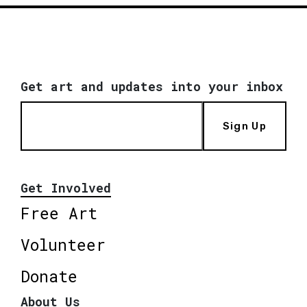
Get art and updates into your inbox
Sign Up
Get Involved
Free Art
Volunteer
Donate
About Us