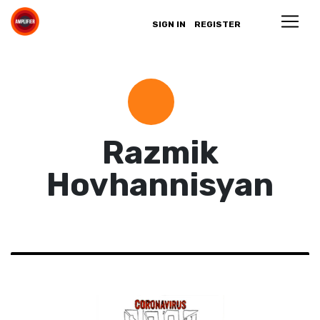
SIGN IN
REGISTER
Razmik
Hovhannisyan