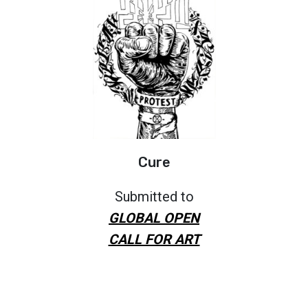
Cure
Submitted to
GLOBAL OPEN
CALL FOR ART