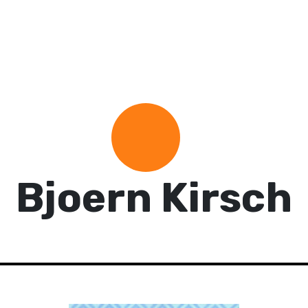
Bjoern Kirsch