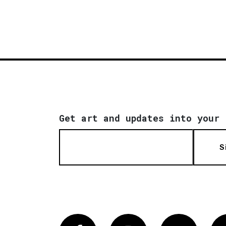
Get art and updates into your 
S