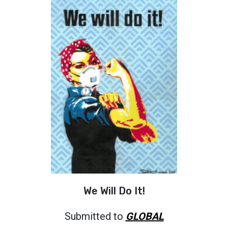
We Will Do It!
Submitted to
GLOBAL