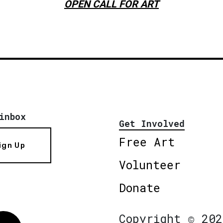
OPEN CALL FOR ART
inbox
Get Involved
Free Art
ign Up
Volunteer
Donate
Copyright © 202