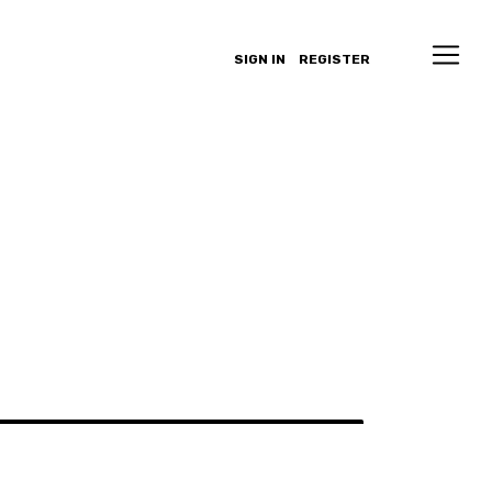
SIGN IN
REGISTER