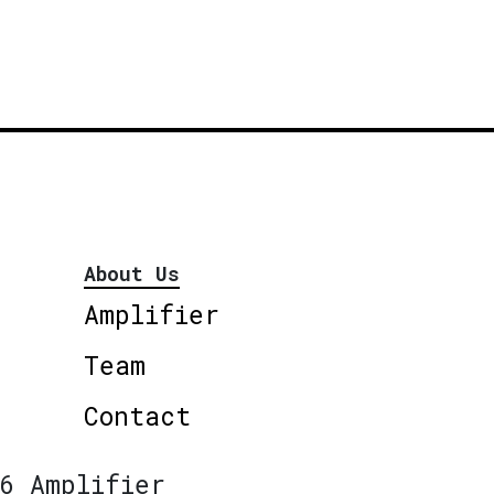
About Us
Amplifier
Team
Contact
6 Amplifier