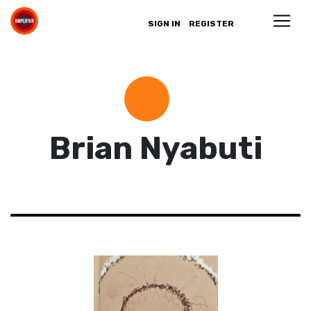
SIGN IN
REGISTER
Brian Nyabuti