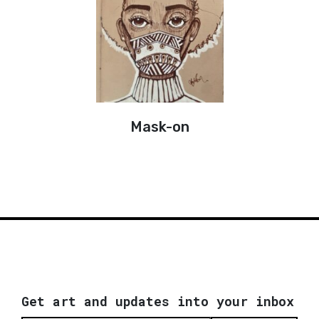
Mask-on
Get art and updates into your inbox