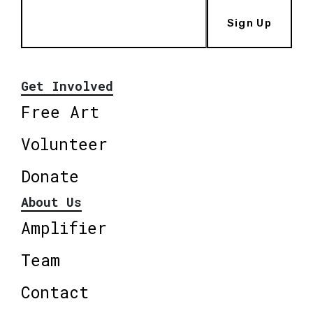
Sign Up
Get Involved
Free Art
Volunteer
Donate
About Us
Amplifier
Team
Contact