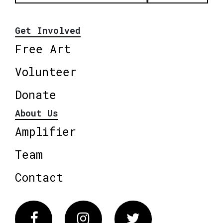
Get Involved
Free Art
Volunteer
Donate
About Us
Amplifier
Team
Contact
Facebook
Instagram
Twitter