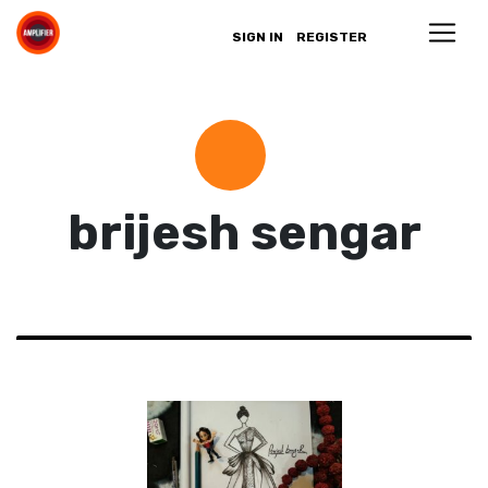
SIGN IN
REGISTER
brijesh sengar