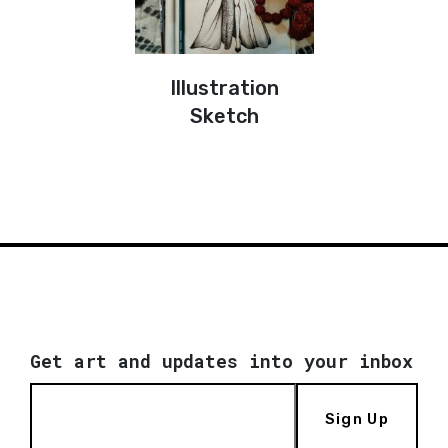
Illustration
Sketch
Get art and updates into your inbox
Sign Up