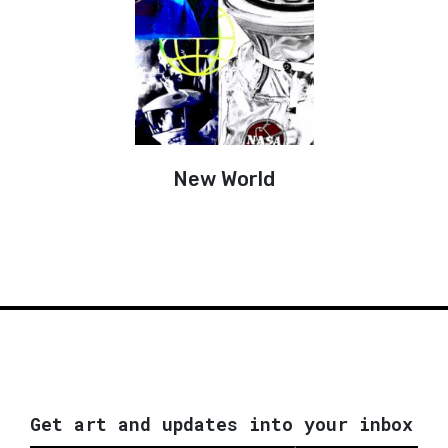
New World
Get art and updates into your inbox