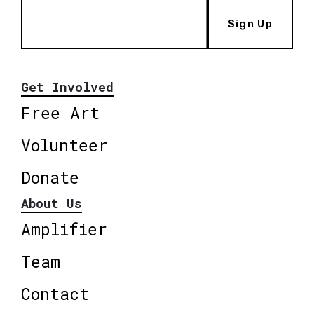
Sign Up
Get Involved
Free Art
Volunteer
Donate
About Us
Amplifier
Team
Contact