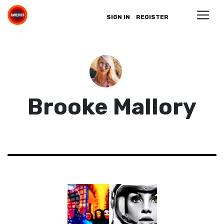
SIGN IN
REGISTER
Brooke Mallory